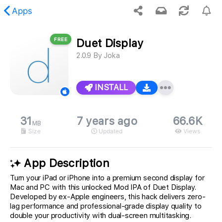
Apps
FREE
Duet Display
 requested content was not found.
2.0.9
By
Joka
INSTALL
31
7 years ago
66.6K
MB
Size
Updated
Views
App Description
Turn your iPad or iPhone into a premium second display for
Mac and PC with this unlocked Mod IPA of Duet Display.
Developed by ex-Apple engineers, this hack delivers zero-
lag performance and professional-grade display quality to
double your productivity with dual-screen multitasking.