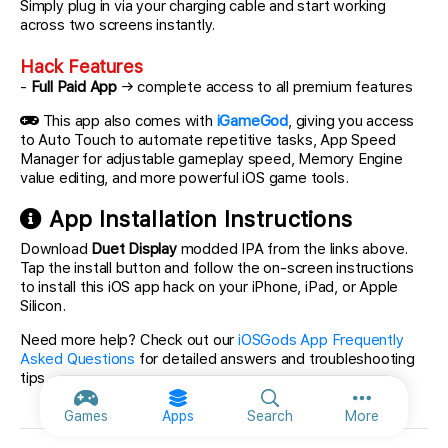
Simply plug in via your charging cable and start working
across two screens instantly.
Hack Features
-
Full Paid App
→ complete access to all premium features
This app also comes with
iGameGod
, giving you access
to Auto Touch to automate repetitive tasks, App Speed
Manager for adjustable gameplay speed, Memory Engine
value editing, and more powerful iOS game tools.
App Installation Instructions
Download
Duet Display
modded IPA from the links above.
Tap the install button and follow the on-screen instructions
to install this iOS app hack on your iPhone, iPad, or Apple
Silicon.
Need more help? Check out our
iOSGods App Frequently
Asked Questions
for detailed answers and troubleshooting
tips.
More option
Games
Apps
Search
More