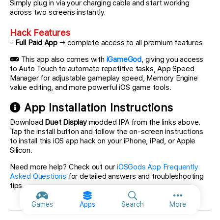
Simply plug in via your charging cable and start working
across two screens instantly.
Hack Features
-
Full Paid App
→ complete access to all premium features
This app also comes with
iGameGod
, giving you access
to Auto Touch to automate repetitive tasks, App Speed
Manager for adjustable gameplay speed, Memory Engine
value editing, and more powerful iOS game tools.
App Installation Instructions
Download
Duet Display
modded IPA from the links above.
Tap the install button and follow the on-screen instructions
to install this iOS app hack on your iPhone, iPad, or Apple
Silicon.
Need more help? Check out our
iOSGods App Frequently
Asked Questions
for detailed answers and troubleshooting
tips.
More option
Games
Apps
Search
More