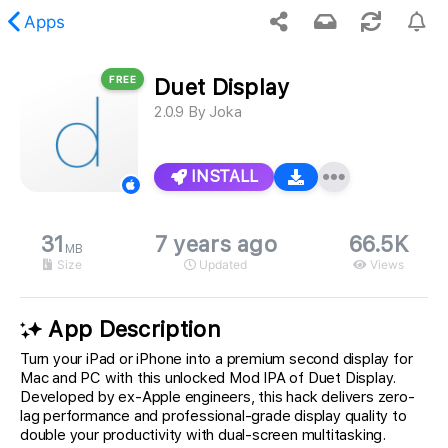
Apps
FREE
Duet Display
 requested content was not found.
2.0.9
By
Joka
INSTALL
31
7 years ago
66.5K
MB
Size
Updated
Views
App Description
Turn your iPad or iPhone into a premium second display for
Mac and PC with this unlocked Mod IPA of Duet Display.
Developed by ex-Apple engineers, this hack delivers zero-
lag performance and professional-grade display quality to
double your productivity with dual-screen multitasking.