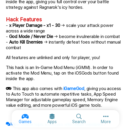
inside the app, giving you full control over your battle
strategy against Ragnarok's icy hordes.
Hack Features
-
x Player Damage - x1 - 30
→ scale your attack power
across a wide range
-
God Mode / Never Die
→ become invulnerable in combat
-
Auto Kill Enemies
→ instantly defeat foes without manual
combat
All features are unlinked and only for player, you!
This hack is an In-Game Mod Menu (iGMM). In order to
activate the Mod Menu, tap on the iOSGods button found
inside the app.
This app also comes with
iGameGod
, giving you access
to Auto Touch to automate repetitive tasks, App Speed
Manager for adjustable gameplay speed, Memory Engine
value editing, and more powerful iOS game tools.
More option
Games
Apps
Search
More
View official topic & discuss with fellow members