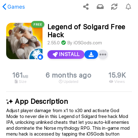
Games
FREE
Legend of Solgard Free
 requested content was not found.
Hack
2.55.0
By
iOSGods.com
INSTALL
161
6 months ago
15.9K
MB
Size
Updated
Views
App Description
Adjust player damage from x1 to x30 and activate God
Mode to never die in this Legend of Solgard free hack Mod
IPA, unlocking unlinked cheats that let you auto-kill enemies
and dominate the Norse mythology RPG. This in-game mod
menu hack is accessed by tapping the iOSGods button