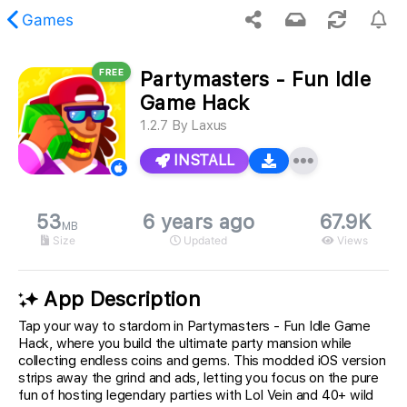
Games
FREE
Partymasters - Fun Idle
 requested content was not found.
Game Hack
1.2.7
By
Laxus
INSTALL
53
6 years ago
67.9K
MB
Size
Updated
Views
App Description
Tap your way to stardom in Partymasters - Fun Idle Game
Hack, where you build the ultimate party mansion while
collecting endless coins and gems. This modded iOS version
strips away the grind and ads, letting you focus on the pure
fun of hosting legendary parties with Lol Vein and 40+ wild