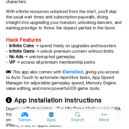
characters.
With infinite resources unlocked from the start, you'll skip
the usual wait times and subscription paywalls, diving
straight into upgrading your mansion, unlocking dancers, and
earning prestige to throw the dopest parties in the hood.
Hack Features
-
Infinite Coins
→ spend freely on upgrades and boosters
-
Infinite Gems
→ unlock premium content without limits
-
No Ads
→ uninterrupted gameplay
-
ViP
→ access all premium membership perks
This app also comes with
iGameGod
, giving you access
to Auto Touch to automate repetitive tasks, App Speed
Manager for adjustable gameplay speed, Memory Engine
value editing, and more powerful iOS game tools.
App Installation Instructions
Download
Partymasters - Fun Idle Game Hack
modded IPA
from the links above. Tap the install button and follow the
More option
on-screen instructions to install this iOS app hack on your
Games
Apps
Search
More
iPhone, iPad, or Apple Silicon.