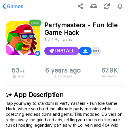
Games
FREE
Partymasters - Fun Idle
 requested content was not found.
Game Hack
1.2.7
By
Laxus
INSTALL
53
6 years ago
67.9K
MB
Size
Updated
Views
App Description
Tap your way to stardom in Partymasters - Fun Idle Game
Hack, where you build the ultimate party mansion while
collecting endless coins and gems. This modded iOS version
strips away the grind and ads, letting you focus on the pure
fun of hosting legendary parties with Lol Vein and 40+ wild