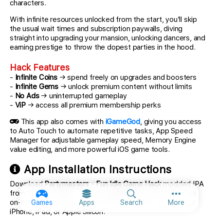
characters.
With infinite resources unlocked from the start, you'll skip
the usual wait times and subscription paywalls, diving
straight into upgrading your mansion, unlocking dancers, and
earning prestige to throw the dopest parties in the hood.
Hack Features
-
Infinite Coins
→ spend freely on upgrades and boosters
-
Infinite Gems
→ unlock premium content without limits
-
No Ads
→ uninterrupted gameplay
-
ViP
→ access all premium membership perks
This app also comes with
iGameGod
, giving you access
to Auto Touch to automate repetitive tasks, App Speed
Manager for adjustable gameplay speed, Memory Engine
value editing, and more powerful iOS game tools.
App Installation Instructions
Download
Partymasters - Fun Idle Game Hack
modded IPA
from the links above. Tap the install button and follow the
More option
on-screen instructions to install this iOS app hack on your
Games
Apps
Search
More
iPhone, iPad, or Apple Silicon.