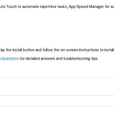
 Auto Touch to automate repetitive tasks, App Speed Manager for a
ap the install button and follow the on-screen instructions to install
 Questions
for detailed answers and troubleshooting tips.