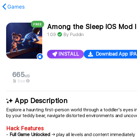
Games
FREE
Among the Sleep iOS Mod 
found.
1.0.9
By
Puddin
INSTALL
Download App IPA
665
MB
Size
App Description
Explore a haunting first-person world through a toddler's eyes
by your teddy bear, navigate distorted environments and uncover
Hack Features
-
Full Game Unlocked
→ play all levels and content immediately