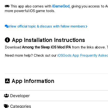
This app also comes with
iGameGod
, giving you access to
more powerful iOS game tools.
View official topic & discuss with fellow members
App Installation Instructions
Download
Among the Sleep iOS Mod IPA
from the links above. T
Need more help? Check out our
iOSGods App Frequently Asked
App Information
Developer
Categories