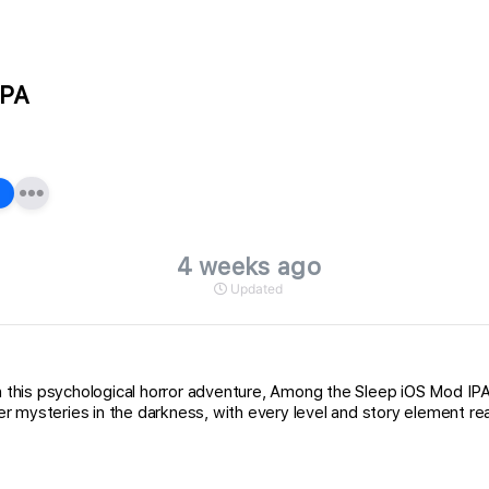
IPA
4 weeks ago
Updated
 in this psychological horror adventure, Among the Sleep iOS Mod 
 mysteries in the darkness, with every level and story element rea