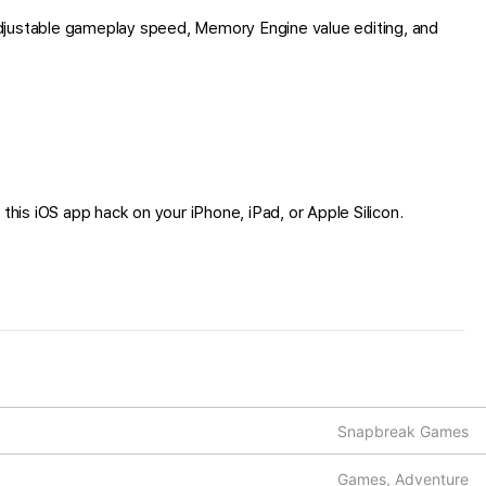
djustable gameplay speed, Memory Engine value editing, and
 this iOS app hack on your iPhone, iPad, or Apple Silicon.
Snapbreak Games
Games, Adventure