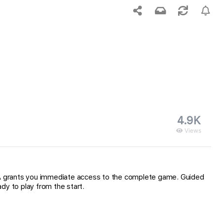
4.9K
Views
IPA grants you immediate access to the complete game. Guided
dy to play from the start.