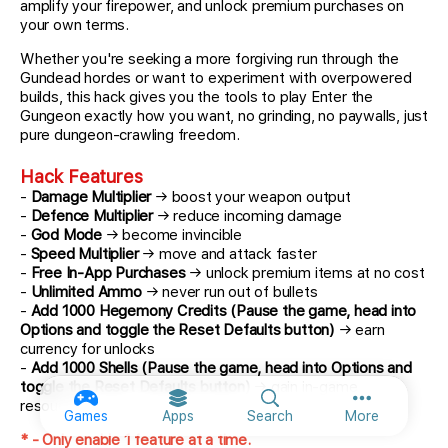
amplify your firepower, and unlock premium purchases on
your own terms.
Whether you're seeking a more forgiving run through the
Gundead hordes or want to experiment with overpowered
builds, this hack gives you the tools to play Enter the
Gungeon exactly how you want, no grinding, no paywalls, just
pure dungeon-crawling freedom.
Hack Features
-
Damage Multiplier
→ boost your weapon output
-
Defence Multiplier
→ reduce incoming damage
-
God Mode
→ become invincible
-
Speed Multiplier
→ move and attack faster
-
Free In-App Purchases
→ unlock premium items at no cost
-
Unlimited Ammo
→ never run out of bullets
-
Add 1000 Hegemony Credits (Pause the game, head into
Options and toggle the Reset Defaults button)
→ earn
currency for unlocks
-
Add 1000 Shells (Pause the game, head into Options and
toggle the Reset Defaults button)
→ gain in-game
resources
More option
Games
Apps
Search
More
* - Only enable 1 feature at a time.