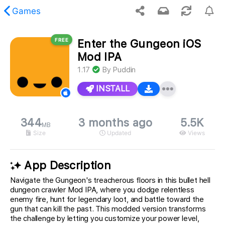
Games
FREE
Enter the Gungeon iOS
 requested content was not found.
Mod IPA
1.17
By
Puddin
INSTALL
344
3 months ago
5.5K
MB
Size
Updated
Views
App Description
Navigate the Gungeon's treacherous floors in this bullet hell
dungeon crawler Mod IPA, where you dodge relentless
enemy fire, hunt for legendary loot, and battle toward the
gun that can kill the past. This modded version transforms
the challenge by letting you customize your power level,