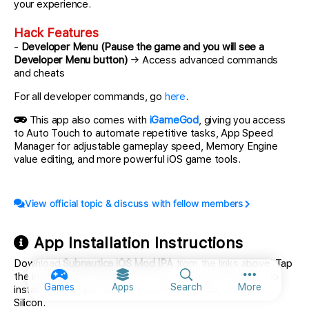
your experience.
Hack Features
-
Developer Menu (Pause the game and you will see a
Developer Menu button)
→ Access advanced commands
and cheats
For all developer commands, go
here
.
This app also comes with
iGameGod
, giving you access
to Auto Touch to automate repetitive tasks, App Speed
Manager for adjustable gameplay speed, Memory Engine
value editing, and more powerful iOS game tools.
View official topic & discuss with fellow members
App Installation Instructions
Download
Subnautica iOS Mod IPA
from the links above. Tap
the install button and follow the on-screen instructions to
More option
Games
Apps
Search
More
install this iOS app hack on your iPhone, iPad, or Apple
Silicon.