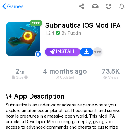
Games
FREE
Subnautica iOS Mod IPA
 requested content was not found.
1.2.4
By
Puddin
INSTALL
2
4 months ago
73.5K
GB
Size
Updated
Views
App Description
Subnautica is an underwater adventure game where you
explore an alien ocean planet, craft equipment, and survive
hostile creatures in a massive open world. This Mod IPA
unlocks a Developer Menu during gameplay, giving you
access to advanced commands and cheats to customize