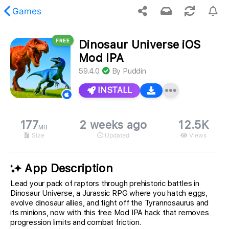
Games
FREE
Dinosaur Universe iOS
 requested content was not found.
Mod IPA
59.4.0
By
Puddin
INSTALL
177
2 weeks ago
12.5K
MB
Size
Updated
Views
App Description
Lead your pack of raptors through prehistoric battles in
Dinosaur Universe, a Jurassic RPG where you hatch eggs,
evolve dinosaur allies, and fight off the Tyrannosaurus and
its minions, now with this free Mod IPA hack that removes
progression limits and combat friction.