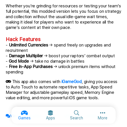
Whether you're grinding for resources or testing your team's
full potential, this modded version lets you focus on strategy
and collection without the usual idle-game wait times,
making it ideal for players who want to experience all the
game's content at their own pace.
Hack Features
-
Unlimited Currencies
→ spend freely on upgrades and
recruitment
-
Damage Multiplier
→ boost your raptors' combat output
-
God Mode
→ take no damage in battles
-
Free In-App Purchases
→ unlock premium items without
spending
This app also comes with
iGameGod
, giving you access
to Auto Touch to automate repetitive tasks, App Speed
Manager for adjustable gameplay speed, Memory Engine
value editing, and more powerful iOS game tools.
View official topic & discuss with fellow members
More option
Games
Apps
Search
More