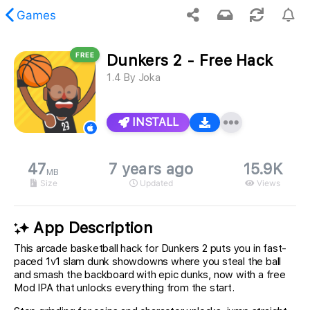
Games
FREE
Dunkers 2 - Free Hack
 requested content was not found.
1.4
By
Joka
INSTALL
47
7 years ago
15.9K
MB
Size
Updated
Views
App Description
This arcade basketball hack for Dunkers 2 puts you in fast-
paced 1v1 slam dunk showdowns where you steal the ball
and smash the backboard with epic dunks, now with a free
Mod IPA that unlocks everything from the start.