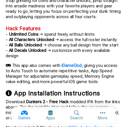
Stop grinding for coins and character unlocks, jump straight
into arcade madness with your favorite players and gear
ready to go, letting you focus on perfecting your dunk timing
and outplaying opponents across all four courts.
Hack Features
-
Unlimited Coins
→ spend freely without limits
-
All Characters Unlocked
→ access the full roster instantly
-
All Balls Unlocked
→ choose any ball design from the start
-
All Decals Unlocked
→ customize with every available
design
This app also comes with
iGameGod
, giving you access
to Auto Touch to automate repetitive tasks, App Speed
Manager for adjustable gameplay speed, Memory Engine
value editing, and more powerful iOS game tools.
App Installation Instructions
Download
Dunkers 2 - Free Hack
modded IPA from the links
above. Tap the install button and follow the on-screen
instructions to install this iOS app hack on your iPhone, iPad,
More option
or Apple Silicon.
Games
Apps
Search
More