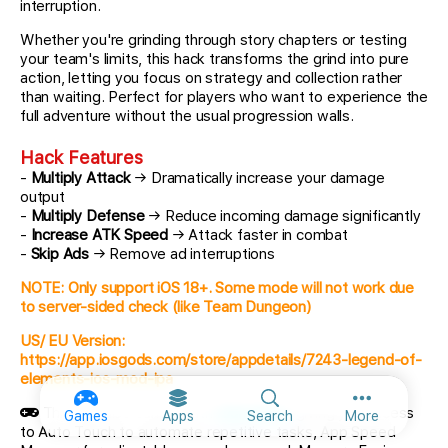
interruption.
Whether you're grinding through story chapters or testing
your team's limits, this hack transforms the grind into pure
action, letting you focus on strategy and collection rather
than waiting. Perfect for players who want to experience the
full adventure without the usual progression walls.
Hack Features
-
Multiply Attack
→ Dramatically increase your damage
output
-
Multiply Defense
→ Reduce incoming damage significantly
-
Increase ATK Speed
→ Attack faster in combat
-
Skip Ads
→ Remove ad interruptions
NOTE: Only support iOS 18+. Some mode will not work due
to server-sided check (like Team Dungeon)
US/ EU Version:
https://app.iosgods.com/store/appdetails/7243-legend-of-
elements-ios-mod-ipa
More option
This app also comes with
iGameGod
, giving you access
Games
Apps
Search
More
to Auto Touch to automate repetitive tasks, App Speed