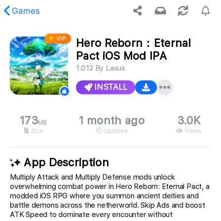
Games
ViP
Hero Reborn：Eternal
 requested content was not found.
Pact iOS Mod IPA
1.0.12
By
Laxus
INSTALL
173
1 month ago
3.0K
MB
Size
Updated
Views
App Description
Multiply Attack and Multiply Defense mods unlock
overwhelming combat power in Hero Reborn: Eternal Pact, a
modded iOS RPG where you summon ancient deities and
battle demons across the netherworld. Skip Ads and boost
ATK Speed to dominate every encounter without