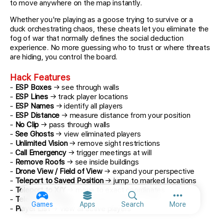
to move anywhere on the map instantly.
Whether you're playing as a goose trying to survive or a
duck orchestrating chaos, these cheats let you eliminate the
fog of war that normally defines the social deduction
experience. No more guessing who to trust or where threats
are hiding, you control the board.
Hack Features
-
ESP Boxes
→ see through walls
-
ESP Lines
→ track player locations
-
ESP Names
→ identify all players
-
ESP Distance
→ measure distance from your position
-
No Clip
→ pass through walls
-
See Ghosts
→ view eliminated players
-
Unlimited Vision
→ remove sight restrictions
-
Call Emergency
→ trigger meetings at will
-
Remove Roofs
→ see inside buildings
-
Drone View / Field of View
→ expand your perspective
-
Teleport to Saved Position
→ jump to marked locations
-
Teleport to X/Y
→ move to exact coordinates
-
Teleport to Player
→ instantly reach any player
More option
Games
Apps
Search
More
-
Player List
→ view all active players