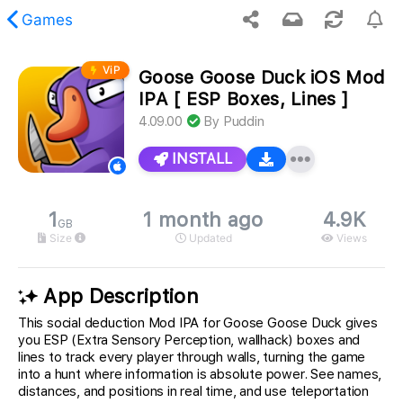
Games
ViP
Goose Goose Duck iOS Mod
 requested content was not found.
IPA [ ESP Boxes, Lines ]
4.09.00
By
Puddin
INSTALL
1
1 month ago
4.9K
GB
Size
Updated
Views
App Description
This social deduction Mod IPA for Goose Goose Duck gives
you ESP (Extra Sensory Perception, wallhack) boxes and
lines to track every player through walls, turning the game
into a hunt where information is absolute power. See names,
distances, and positions in real time, and use teleportation