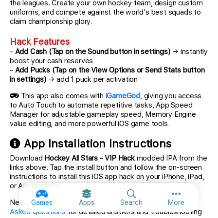
the leagues. Create your own hockey team, design custom
uniforms, and compete against the world's best squads to
claim championship glory.
Hack Features
-
Add Cash (Tap on the Sound button in settings)
→ instantly
boost your cash reserves
-
Add Pucks (Tap on the View Options or Send Stats button
in settings)
→ add 1 puck per activation
This app also comes with
iGameGod
, giving you access
to Auto Touch to automate repetitive tasks, App Speed
Manager for adjustable gameplay speed, Memory Engine
value editing, and more powerful iOS game tools.
App Installation Instructions
Download
Hockey All Stars - VIP Hack
modded IPA from the
links above. Tap the install button and follow the on-screen
instructions to install this iOS app hack on your iPhone, iPad,
or Apple Silicon.
More option
Need more help? Check out our
iOSGods App Frequently
Games
Apps
Search
More
Asked Questions
for detailed answers and troubleshooting