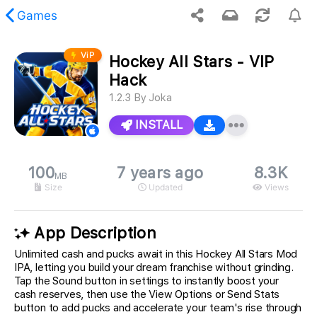
Games
ViP
Hockey All Stars - VIP
 requested content was not found.
Hack
1.2.3
By
Joka
INSTALL
100
7 years ago
8.3K
MB
Size
Updated
Views
App Description
Unlimited cash and pucks await in this Hockey All Stars Mod
IPA, letting you build your dream franchise without grinding.
Tap the Sound button in settings to instantly boost your
cash reserves, then use the View Options or Send Stats
button to add pucks and accelerate your team's rise through