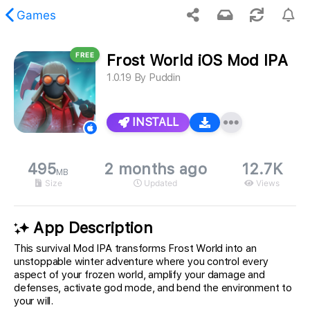
Games
FREE
Frost World iOS Mod IPA
 requested content was not found.
1.0.19
By
Puddin
INSTALL
495
2 months ago
12.7K
MB
Size
Updated
Views
App Description
This survival Mod IPA transforms Frost World into an
unstoppable winter adventure where you control every
aspect of your frozen world, amplify your damage and
defenses, activate god mode, and bend the environment to
your will.