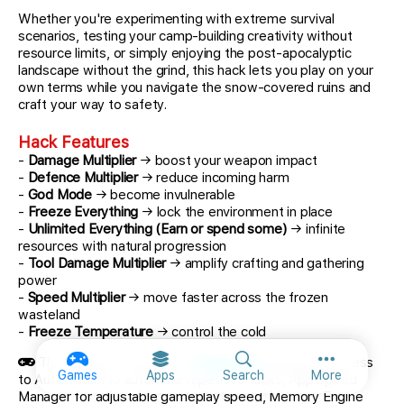
Whether you're experimenting with extreme survival
scenarios, testing your camp-building creativity without
resource limits, or simply enjoying the post-apocalyptic
landscape without the grind, this hack lets you play on your
own terms while you navigate the snow-covered ruins and
craft your way to safety.
Hack Features
-
Damage Multiplier
→ boost your weapon impact
-
Defence Multiplier
→ reduce incoming harm
-
God Mode
→ become invulnerable
-
Freeze Everything
→ lock the environment in place
-
Unlimited Everything (Earn or spend some)
→ infinite
resources with natural progression
-
Tool Damage Multiplier
→ amplify crafting and gathering
power
-
Speed Multiplier
→ move faster across the frozen
wasteland
-
Freeze Temperature
→ control the cold
This app also comes with
iGameGod
, giving you access
More option
Games
Apps
Search
More
to Auto Touch to automate repetitive tasks, App Speed
Manager for adjustable gameplay speed, Memory Engine