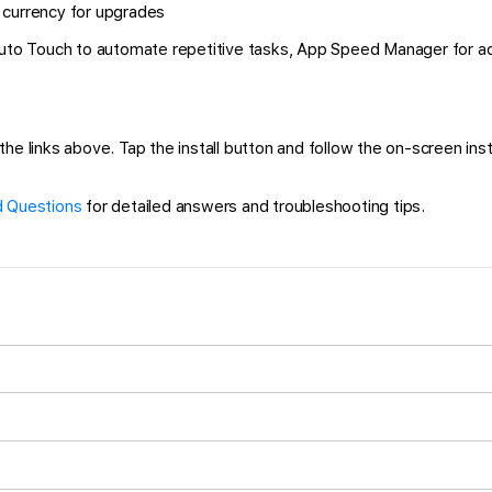
 currency for upgrades
 Auto Touch to automate repetitive tasks, App Speed Manager for a
 links above. Tap the install button and follow the on-screen instru
 Questions
for detailed answers and troubleshooting tips.