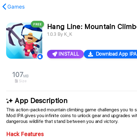
Games
FREE
Hang Line: Mountain Climb
found.
1.0.3
By
K_K
INSTALL
Download App IPA
107
MB
Size
App Description
This action-packed mountain climbing game challenges you to s
Mod IPA gives you infinite coins to unlock gear and upgrades wi
dangerous wildlife that stand between you and victory.
Hack Features