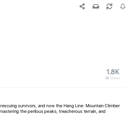
1.8K
Views
rescuing survivors, and now the Hang Line: Mountain Climber
mastering the perilous peaks, treacherous terrain, and