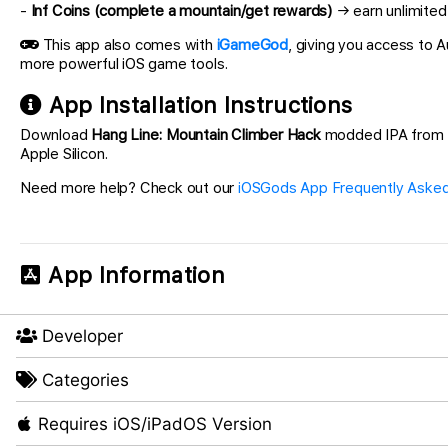
-
Inf Coins (complete a mountain/get rewards)
→ earn unlimited
This app also comes with
iGameGod
, giving you access to
more powerful iOS game tools.
App Installation Instructions
Download
Hang Line: Mountain Climber Hack
modded IPA from the
Apple Silicon.
Need more help? Check out our
iOSGods App Frequently Asked
App Information
Developer
Categories
Requires iOS/iPadOS Version