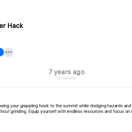
er Hack
7 years ago
Updated
wing your grappling hook to the summit while dodging hazards and 
thout grinding. Equip yourself with endless resources and focus on 