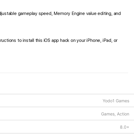
djustable gameplay speed, Memory Engine value editing, and
ctions to install this iOS app hack on your iPhone, iPad, or
Yodo1 Games
Games, Action
8.0+