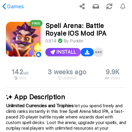
Games
FREE
Spell Arena: Battle
 requested content was not found.
Royale iOS Mod IPA
0.8.14
By
Puddin
INSTALL
142
3 weeks ago
9.9K
MB
Size
Updated
Views
App Description
Unlimited Currencies and Trophies
let you spend freely and
climb ranks instantly in this free Spell Arena Mod IPA, a fast-
paced 20-player battle royale where wizards duel with
custom spell decks. Loot the arena, upgrade your spells, and
outplay real players with unlimited resources at your