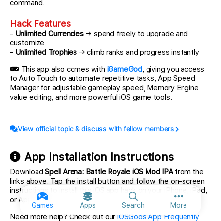
command.
Hack Features
-
Unlimited Currencies
→ spend freely to upgrade and
customize
-
Unlimited Trophies
→ climb ranks and progress instantly
This app also comes with
iGameGod
, giving you access
to Auto Touch to automate repetitive tasks, App Speed
Manager for adjustable gameplay speed, Memory Engine
value editing, and more powerful iOS game tools.
View official topic & discuss with fellow members
App Installation Instructions
Download
Spell Arena: Battle Royale iOS Mod IPA
from the
links above. Tap the install button and follow the on-screen
instructions to install this iOS app hack on your iPhone, iPad,
or Apple Silicon.
More option
Games
Apps
Search
More
Need more help? Check out our
iOSGods App Frequently