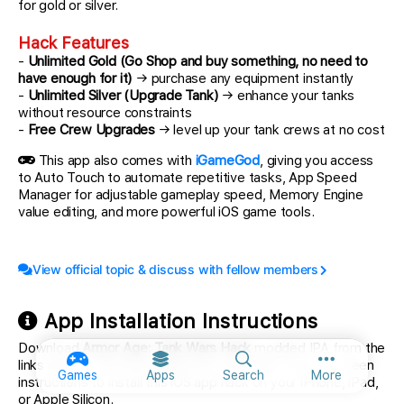
for gold or silver.
Hack Features
-
Unlimited Gold (Go Shop and buy something, no need to
have enough for it)
→ purchase any equipment instantly
-
Unlimited Silver (Upgrade Tank)
→ enhance your tanks
without resource constraints
-
Free Crew Upgrades
→ level up your tank crews at no cost
This app also comes with
iGameGod
, giving you access
to Auto Touch to automate repetitive tasks, App Speed
Manager for adjustable gameplay speed, Memory Engine
value editing, and more powerful iOS game tools.
View official topic & discuss with fellow members
App Installation Instructions
Download
Armor Age: Tank Wars Hack
modded IPA from the
links above. Tap the install button and follow the on-screen
More option
Games
Apps
Search
More
instructions to install this iOS app hack on your iPhone, iPad,
or Apple Silicon.