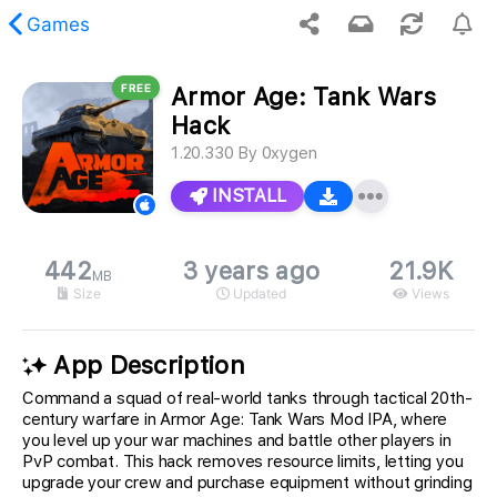
Games
FREE
Armor Age: Tank Wars
 requested content was not found.
Hack
1.20.330
By
0xygen
INSTALL
442
3 years ago
21.9K
MB
Size
Updated
Views
App Description
Command a squad of real-world tanks through tactical 20th-
century warfare in Armor Age: Tank Wars Mod IPA, where
you level up your war machines and battle other players in
PvP combat. This hack removes resource limits, letting you
upgrade your crew and purchase equipment without grinding