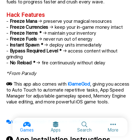
fuels to progress faster and crush every wave.
Hack Features
-
Freeze Mana
→ preserve your magical resources
-
Freeze Currencies
→ keep your in-game money intact
-
Freeze Items *
→ maintain your inventory
-
Freeze Fuels
→ never run out of energy
-
Instant Spawn *
→ deploy units immediately
-
Bypass Required Level *
→ access content without
grinding
-
No Reload *
→ fire continuously without delay
*From Parxdy
This app also comes with
iGameGod
, giving you access
to Auto Touch to automate repetitive tasks, App Speed
Manager for adjustable gameplay speed, Memory Engine
value editing, and more powerful iOS game tools.
View official topic & discuss with fellow members
More option
Games
Apps
Search
More
App Installation Instructions