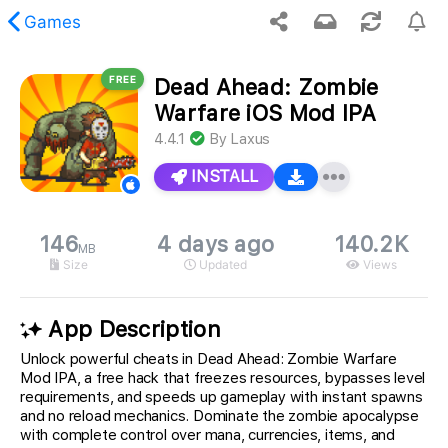
Games
FREE
Dead Ahead: Zombie
 requested content was not found.
Warfare iOS Mod IPA
4.4.1
By
Laxus
INSTALL
146
4 days ago
140.2K
MB
Size
Updated
Views
App Description
Unlock powerful cheats in Dead Ahead: Zombie Warfare
Mod IPA, a free hack that freezes resources, bypasses level
requirements, and speeds up gameplay with instant spawns
and no reload mechanics. Dominate the zombie apocalypse
with complete control over mana, currencies, items, and