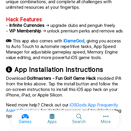
unique combinations, and complete all challenges with
unlimited resources at your fingertips.
Hack Features
-
Infinite Currencies
→ upgrade clubs and penguin freely
-
ViP Membership
→ unlock premium perks and remove ads
This app also comes with
iGameGod
, giving you access
to Auto Touch to automate repetitive tasks, App Speed
Manager for adjustable gameplay speed, Memory Engine
value editing, and more powerful iOS game tools.
App Installation Instructions
Download
Golfmasters - Fun Golf Game Hack
modded IPA
from the links above. Tap the install button and follow the
on-screen instructions to install this iOS app hack on your
iPhone, iPad, or Apple Silicon.
Need more help? Check out our
iOSGods App Frequently
Asked Questions
for detailed answers and troubleshooting
tips.
More option
Games
Apps
Search
More