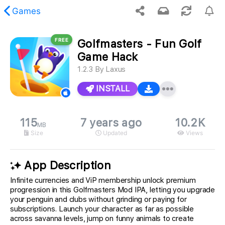
Games
FREE
Golfmasters - Fun Golf
 requested content was not found.
Game Hack
1.2.3
By
Laxus
INSTALL
115
7 years ago
10.2K
MB
Size
Updated
Views
App Description
Infinite currencies and ViP membership unlock premium
progression in this Golfmasters Mod IPA, letting you upgrade
your penguin and clubs without grinding or paying for
subscriptions. Launch your character as far as possible
across savanna levels, jump on funny animals to create