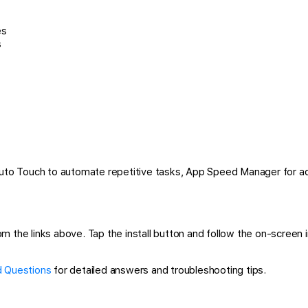
es
s
 Auto Touch to automate repetitive tasks, App Speed Manager for a
the links above. Tap the install button and follow the on-screen ins
 Questions
for detailed answers and troubleshooting tips.