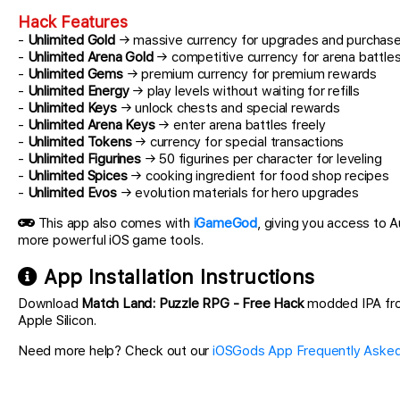
Hack Features
-
Unlimited Gold
→ massive currency for upgrades and purchas
-
Unlimited Arena Gold
→ competitive currency for arena battle
-
Unlimited Gems
→ premium currency for premium rewards
-
Unlimited Energy
→ play levels without waiting for refills
-
Unlimited Keys
→ unlock chests and special rewards
-
Unlimited Arena Keys
→ enter arena battles freely
-
Unlimited Tokens
→ currency for special transactions
-
Unlimited Figurines
→ 50 figurines per character for leveling
-
Unlimited Spices
→ cooking ingredient for food shop recipes
-
Unlimited Evos
→ evolution materials for hero upgrades
This app also comes with
iGameGod
, giving you access to
more powerful iOS game tools.
App Installation Instructions
Download
Match Land: Puzzle RPG - Free Hack
modded IPA from 
Apple Silicon.
Need more help? Check out our
iOSGods App Frequently Asked