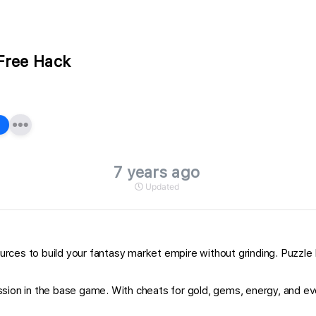
Free Hack
7 years ago
Updated
rces to build your fantasy market empire without grinding. Puzzle
sion in the base game. With cheats for gold, gems, energy, and eve