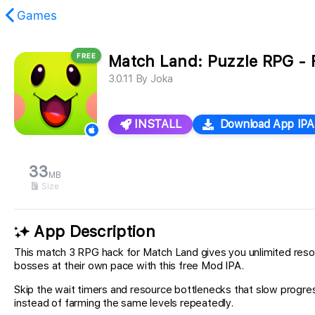
Games
FREE
Match Land: Puzzle RPG - 
found.
3.0.11
By
Joka
INSTALL
Download App IPA
33
MB
Size
App Description
This match 3 RPG hack for Match Land gives you unlimited resou
bosses at their own pace with this free Mod IPA.
Skip the wait timers and resource bottlenecks that slow progres
instead of farming the same levels repeatedly.