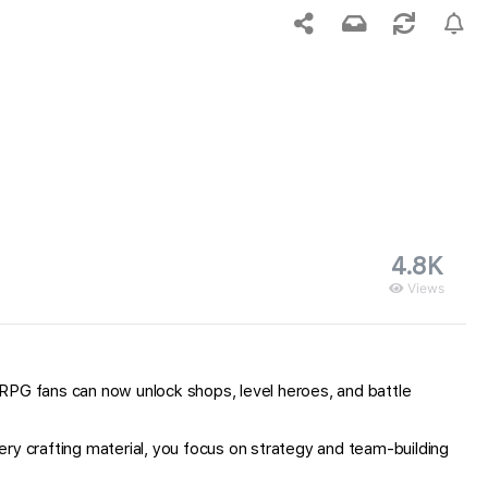
4.8K
Views
 RPG fans can now unlock shops, level heroes, and battle
ry crafting material, you focus on strategy and team-building