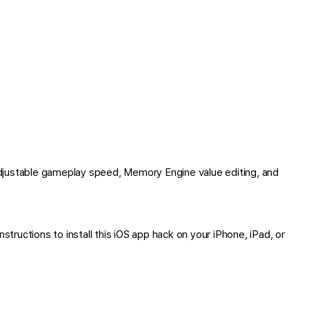
djustable gameplay speed, Memory Engine value editing, and
tructions to install this iOS app hack on your iPhone, iPad, or