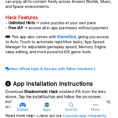
can enjoy all its content freely across Ancient Worlds, Music,
and Space environments.
Hack Features
-
Unlimited Hints
→ solve puzzles at your own pace
-
Free iAP
→ access all in-app purchases without payment
This app also comes with
iGameGod
, giving you access
to Auto Touch to automate repetitive tasks, App Speed
Manager for adjustable gameplay speed, Memory Engine
value editing, and more powerful iOS game tools.
View official topic & discuss with fellow members
App Installation Instructions
Download
Shadowmatic Hack
modded IPA from the links
above. Tap the install button and follow the on-screen
instructions to install this iOS app hack on your iPhone, iPad,
or Apple Silicon.
More option
Games
Apps
Search
More
Need more help? Check out our
iOSGods App Frequently