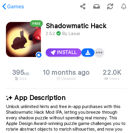
Games
FREE
Shadowmatic Hack
 requested content was not found.
2.5.2
By
Laxus
INSTALL
395
10 months ago
22.0K
MB
Size
Updated
Views
App Description
Unlock unlimited hints and free in-app purchases with this
Shadowmatic Hack Mod IPA, letting you breeze through
every shadow puzzle without spending real money. This
Apple Design Award-winning puzzle game challenges you to
rotate abstract objects to match silhouettes, and now you