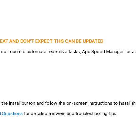
CHEAT AND DON'T EXPECT THIS CAN BE UPDATED
 Auto Touch to automate repetitive tasks, App Speed Manager for a
the install button and follow the on-screen instructions to install th
 Questions
for detailed answers and troubleshooting tips.