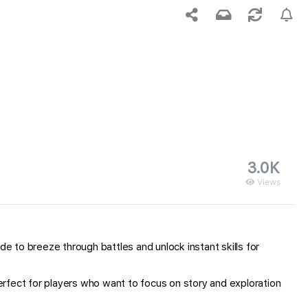
3.0K
Views
 to breeze through battles and unlock instant skills for
rfect for players who want to focus on story and exploration