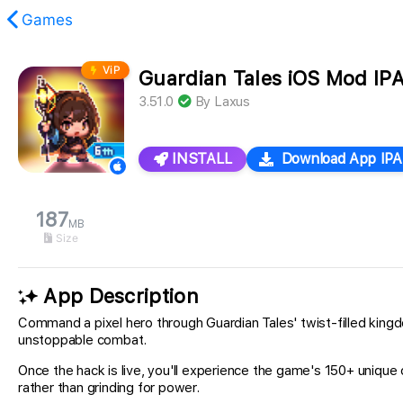
Games
ViP
Guardian Tales iOS Mod IP
found.
3.51.0
By
Laxus
INSTALL
Download App IPA
187
MB
Size
App Description
Command a pixel hero through Guardian Tales' twist-filled king
unstoppable combat.
Once the hack is live, you'll experience the game's 150+ uniqu
rather than grinding for power.