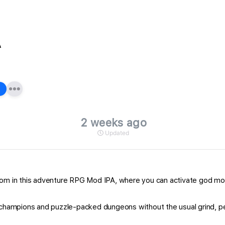
A
2 weeks ago
Updated
dom in this adventure RPG Mod IPA, where you can activate god mode
e champions and puzzle-packed dungeons without the usual grind, pe