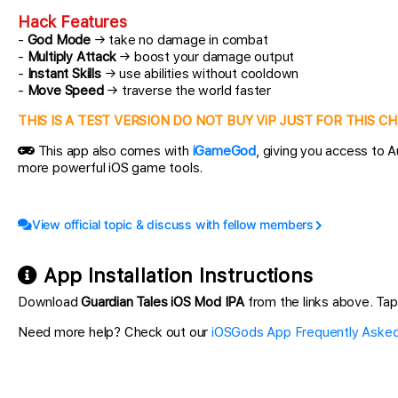
Hack Features
-
God Mode
→ take no damage in combat
-
Multiply Attack
→ boost your damage output
-
Instant Skills
→ use abilities without cooldown
-
Move Speed
→ traverse the world faster
THIS IS A TEST VERSION DO NOT BUY ViP JUST FOR THIS 
This app also comes with
iGameGod
, giving you access to
more powerful iOS game tools.
View official topic & discuss with fellow members
App Installation Instructions
Download
Guardian Tales iOS Mod IPA
from the links above. Tap 
Need more help? Check out our
iOSGods App Frequently Asked