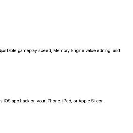
djustable gameplay speed, Memory Engine value editing, and
is iOS app hack on your iPhone, iPad, or Apple Silicon.