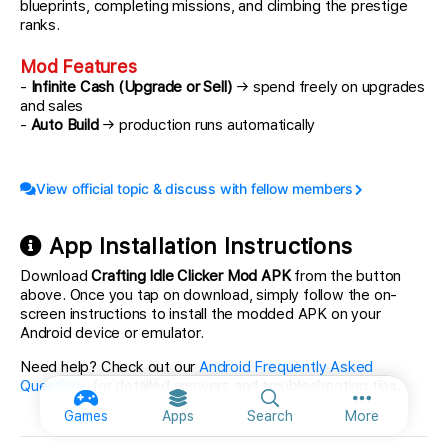
blueprints, completing missions, and climbing the prestige
ranks.
Mod Features
-
Infinite Cash (Upgrade or Sell)
→ spend freely on upgrades
and sales
-
Auto Build
→ production runs automatically
View official topic & discuss with fellow members
App Installation Instructions
Download
Crafting Idle Clicker Mod APK
from the button
above. Once you tap on download, simply follow the on-
screen instructions to install the modded APK on your
Android device or emulator.
Need help? Check out our
Android Frequently Asked
Questions
for detailed answers and troubleshooting tips.
More option
Games
Apps
Search
More