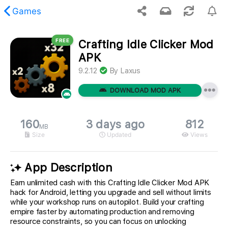
Games
FREE
Crafting Idle Clicker Mod
 requested content was not found.
APK
9.2.12
By
Laxus
DOWNLOAD MOD APK
160
3 days ago
812
MB
Size
Updated
Views
App Description
Earn unlimited cash with this Crafting Idle Clicker Mod APK
hack for Android, letting you upgrade and sell without limits
while your workshop runs on autopilot. Build your crafting
empire faster by automating production and removing
resource constraints, so you can focus on unlocking