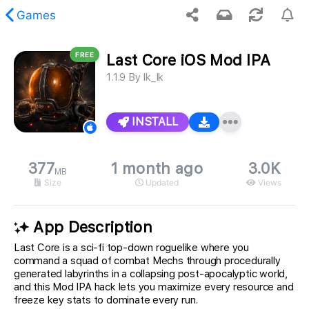
Games
FREE
Last Core iOS Mod IPA
 requested content was not found.
1.1.9
By
Ik_Ik
INSTALL
377
1 month ago
3.0K
MB
Size
Updated
Views
App Description
Last Core is a sci-fi top-down roguelike where you
command a squad of combat Mechs through procedurally
generated labyrinths in a collapsing post-apocalyptic world,
and this Mod IPA hack lets you maximize every resource and
freeze key stats to dominate every run.