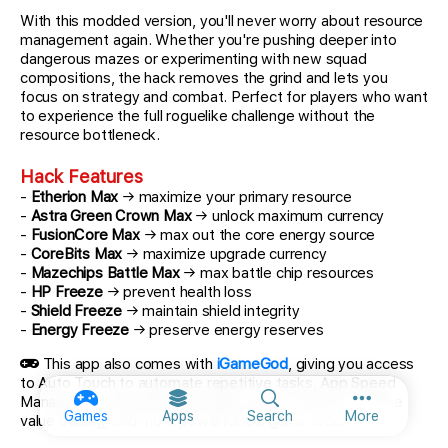
With this modded version, you'll never worry about resource
management again. Whether you're pushing deeper into
dangerous mazes or experimenting with new squad
compositions, the hack removes the grind and lets you
focus on strategy and combat. Perfect for players who want
to experience the full roguelike challenge without the
resource bottleneck.
Hack Features
-
Etherion Max
→ maximize your primary resource
-
Astra Green Crown Max
→ unlock maximum currency
-
FusionCore Max
→ max out the core energy source
-
CoreBits Max
→ maximize upgrade currency
-
Mazechips Battle Max
→ max battle chip resources
-
HP Freeze
→ prevent health loss
-
Shield Freeze
→ maintain shield integrity
-
Energy Freeze
→ preserve energy reserves
This app also comes with
iGameGod
, giving you access
to Auto Touch to automate repetitive tasks, App Speed
Manager for adjustable gameplay speed, Memory Engine
More option
Games
Apps
Search
More
value editing, and more powerful iOS game tools.