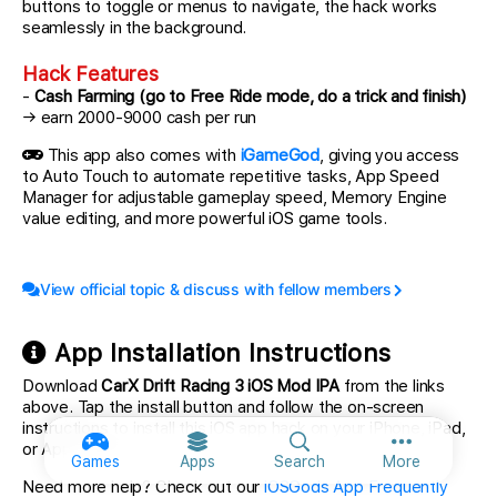
buttons to toggle or menus to navigate, the hack works
seamlessly in the background.
Hack Features
-
Cash Farming (go to Free Ride mode, do a trick and finish)
→ earn 2000-9000 cash per run
This app also comes with
iGameGod
, giving you access
to Auto Touch to automate repetitive tasks, App Speed
Manager for adjustable gameplay speed, Memory Engine
value editing, and more powerful iOS game tools.
View official topic & discuss with fellow members
App Installation Instructions
Download
CarX Drift Racing 3 iOS Mod IPA
from the links
above. Tap the install button and follow the on-screen
instructions to install this iOS app hack on your iPhone, iPad,
or Apple Silicon.
More option
Games
Apps
Search
More
Need more help? Check out our
iOSGods App Frequently