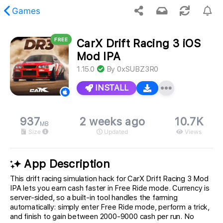
Games
FREE
CarX Drift Racing 3 iOS
 requested content was not found.
Mod IPA
1.15.0
By
0xSUBZ3R0
INSTALL
937
2 weeks ago
10.7K
MB
Size
Updated
Views
App Description
This drift racing simulation hack for CarX Drift Racing 3 Mod
IPA lets you earn cash faster in Free Ride mode. Currency is
server-sided, so a built-in tool handles the farming
automatically: simply enter Free Ride mode, perform a trick,
and finish to gain between 2000-9000 cash per run. No