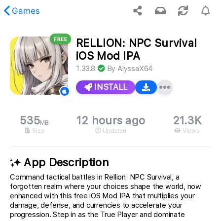
Games
FREE
RELLION: NPC Survival
 requested content was not found.
iOS Mod IPA
1.33.8
By
AlyssaX64
INSTALL
535
12 hours ago
21.3K
MB
Size
Updated
Views
App Description
Command tactical battles in Rellion: NPC Survival, a
forgotten realm where your choices shape the world, now
enhanced with this free iOS Mod IPA that multiplies your
damage, defense, and currencies to accelerate your
progression. Step in as the True Player and dominate