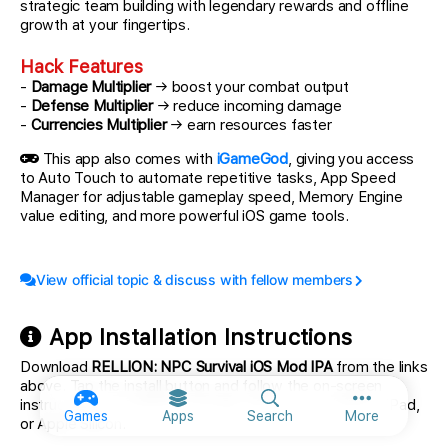
strategic team building with legendary rewards and offline
growth at your fingertips.
Hack Features
-
Damage Multiplier
→ boost your combat output
-
Defense Multiplier
→ reduce incoming damage
-
Currencies Multiplier
→ earn resources faster
This app also comes with
iGameGod
, giving you access
to Auto Touch to automate repetitive tasks, App Speed
Manager for adjustable gameplay speed, Memory Engine
value editing, and more powerful iOS game tools.
View official topic & discuss with fellow members
App Installation Instructions
Download
RELLION: NPC Survival iOS Mod IPA
from the links
above. Tap the install button and follow the on-screen
instructions to install this iOS app hack on your iPhone, iPad,
More option
Games
Apps
Search
More
or Apple Silicon.