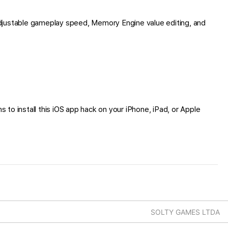
djustable gameplay speed, Memory Engine value editing, and
s to install this iOS app hack on your iPhone, iPad, or Apple
SOLTY GAMES LTDA