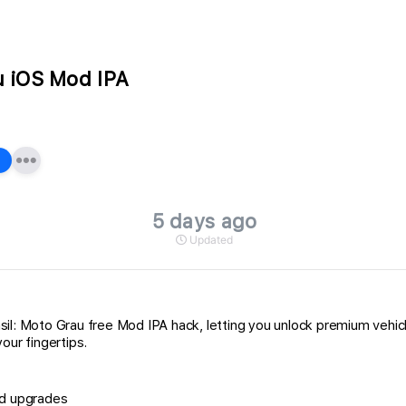
au iOS Mod IPA
5 days ago
Updated
Brasil: Moto Grau free Mod IPA hack, letting you unlock premium veh
our fingertips.
nd upgrades