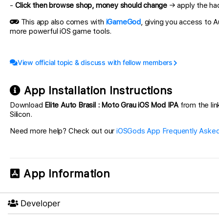
-
Click then browse shop, money should change
→ apply the hac
This app also comes with
iGameGod
, giving you access to
more powerful iOS game tools.
View official topic & discuss with fellow members
App Installation Instructions
Download
Elite Auto Brasil : Moto Grau iOS Mod IPA
from the lin
Silicon.
Need more help? Check out our
iOSGods App Frequently Asked
App Information
Developer