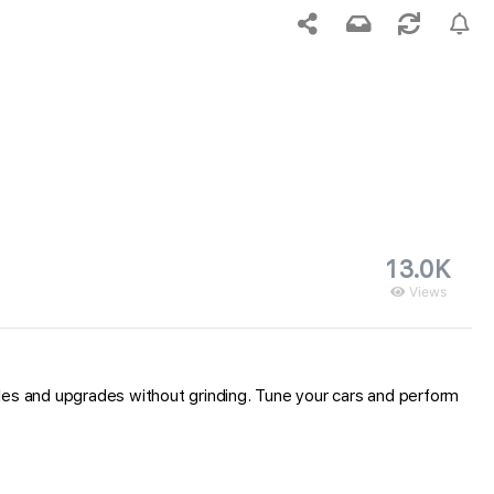
13.0K
Views
icles and upgrades without grinding. Tune your cars and perform