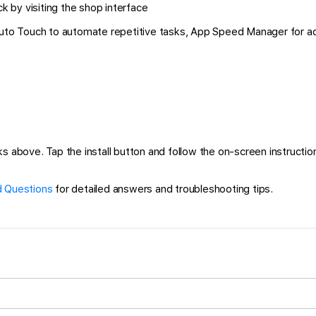
k by visiting the shop interface
 Auto Touch to automate repetitive tasks, App Speed Manager for a
ks above. Tap the install button and follow the on-screen instruction
 Questions
for detailed answers and troubleshooting tips.