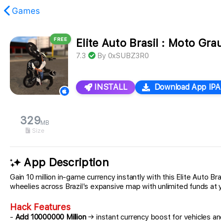
Games
FREE
Elite Auto Brasil : Moto Gr
found.
7.3
By
0xSUBZ3R0
INSTALL
Download App IPA
329
MB
Size
App Description
Gain 10 million in-game currency instantly with this Elite Auto 
wheelies across Brazil's expansive map with unlimited funds at y
Hack Features
-
Add 10000000 Million
→ instant currency boost for vehicles a