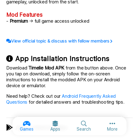
gameplay, unlocked from the start.
Mod Features
-
Premium
→ full game access unlocked
View official topic & discuss with fellow members
App Installation Instructions
Download
Timelie Mod APK
from the button above. Once
you tap on download, simply follow the on-screen
instructions to install the modded APK on your Android
device or emulator.
Need help? Check out our
Android Frequently Asked
Questions
for detailed answers and troubleshooting tips.
App Information
More option
Games
Apps
Search
More