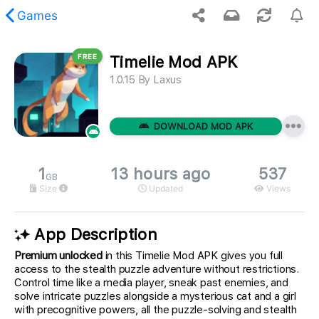
Games
FREE
Timelie Mod APK
 requested content was not found.
1.0.15
By
Laxus
DOWNLOAD MOD APK
1
13 hours ago
537
GB
Size
Updated
Views
App Description
Premium unlocked
in this Timelie Mod APK gives you full
access to the stealth puzzle adventure without restrictions.
Control time like a media player, sneak past enemies, and
solve intricate puzzles alongside a mysterious cat and a girl
with precognitive powers, all the puzzle-solving and stealth