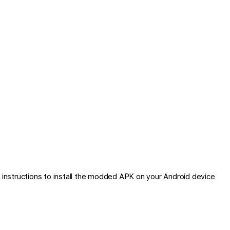
instructions to install the modded APK on your Android device