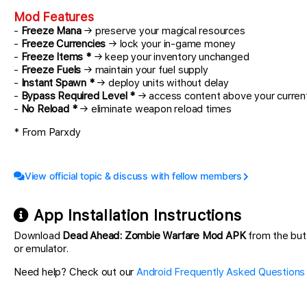
Mod Features
-
Freeze Mana
→ preserve your magical resources
-
Freeze Currencies
→ lock your in-game money
-
Freeze Items *
→ keep your inventory unchanged
-
Freeze Fuels
→ maintain your fuel supply
-
Instant Spawn *
→ deploy units without delay
-
Bypass Required Level *
→ access content above your current
-
No Reload *
→ eliminate weapon reload times
* From Parxdy
View official topic & discuss with fellow members
App Installation Instructions
Download
Dead Ahead: Zombie Warfare Mod APK
from the but
or emulator.
Need help? Check out our
Android Frequently Asked Questions