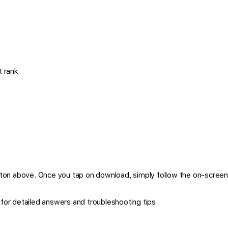
 rank
ton above. Once you tap on download, simply follow the on-screen 
for detailed answers and troubleshooting tips.