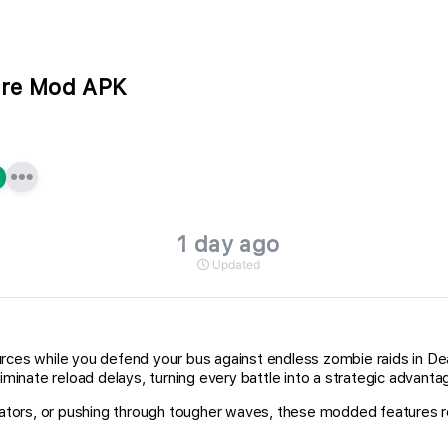
are Mod APK
1 day ago
Updated
urces while you defend your bus against endless zombie raids in D
iminate reload delays, turning every battle into a strategic advanta
adiators, or pushing through tougher waves, these modded features 