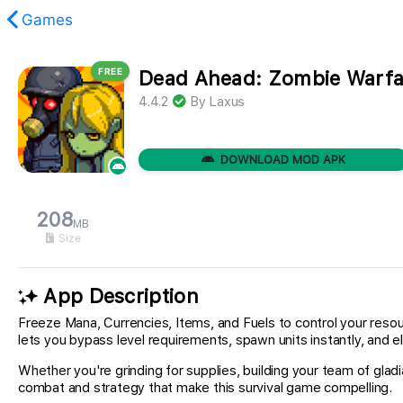
Games
FREE
Dead Ahead: Zombie Warf
found.
4.4.2
By
Laxus
DOWNLOAD MOD APK
208
MB
Size
App Description
Freeze Mana, Currencies, Items, and Fuels to control your reso
lets you bypass level requirements, spawn units instantly, and el
Whether you're grinding for supplies, building your team of gl
combat and strategy that make this survival game compelling.