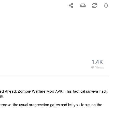
1.4K
Views
ead Ahead: Zombie Warfare Mod APK. This tactical survival hack
ge.
remove the usual progression gates and let you focus on the