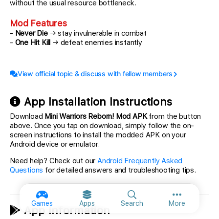
without the usual resource bottleneck.
Mod Features
-
Never Die
→ stay invulnerable in combat
-
One Hit Kill
→ defeat enemies instantly
View official topic & discuss with fellow members
App Installation Instructions
Download
Mini Warriors Reborn! Mod APK
from the button
above. Once you tap on download, simply follow the on-
screen instructions to install the modded APK on your
Android device or emulator.
Need help? Check out our
Android Frequently Asked
Questions
for detailed answers and troubleshooting tips.
More option
Games
Apps
Search
More
App Information