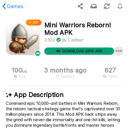
Games
ViP
Mini Warriors Reborn!
 requested content was not found.
Mod APK
3.10.0
By
Cashlaz
DOWNLOAD MOD APK
100
3 months ago
627
MB
Size
Updated
Views
App Description
Command epic 10,000-unit battles in Mini Warriors Reborn,
the reborn tactical strategy game that's captivated over 10
million players since 2014. This Mod APK hack strips away
the grind with never-die immortality and one-hit kills, letting
you dominate legendary battlefronts and master heroes