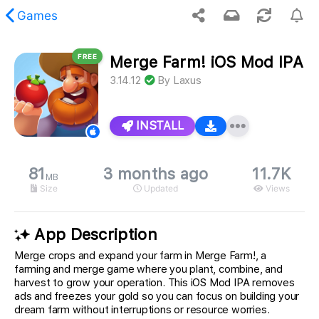
Games
FREE
Merge Farm! iOS Mod IPA
 requested content was not found.
3.14.12
By
Laxus
INSTALL
81
3 months ago
11.7K
MB
Size
Updated
Views
App Description
Merge crops and expand your farm in Merge Farm!, a
farming and merge game where you plant, combine, and
harvest to grow your operation. This iOS Mod IPA removes
ads and freezes your gold so you can focus on building your
dream farm without interruptions or resource worries.