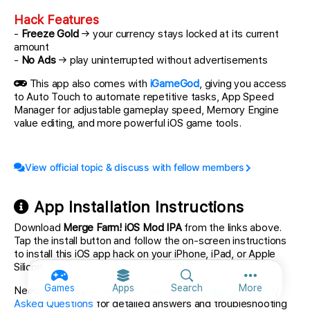
Hack Features
-
Freeze Gold
→ your currency stays locked at its current
amount
-
No Ads
→ play uninterrupted without advertisements
This app also comes with
iGameGod
, giving you access
to Auto Touch to automate repetitive tasks, App Speed
Manager for adjustable gameplay speed, Memory Engine
value editing, and more powerful iOS game tools.
View official topic & discuss with fellow members
App Installation Instructions
Download
Merge Farm! iOS Mod IPA
from the links above.
Tap the install button and follow the on-screen instructions
to install this iOS app hack on your iPhone, iPad, or Apple
Silicon.
More option
Games
Apps
Search
More
Need more help? Check out our
iOSGods App Frequently
Asked Questions
for detailed answers and troubleshooting