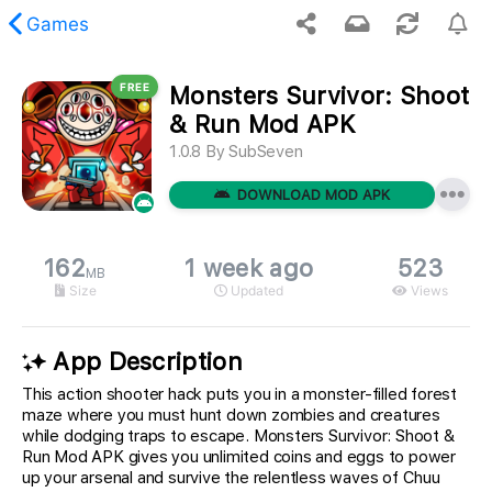
Games
FREE
Monsters Survivor: Shoot
 requested content was not found.
& Run Mod APK
1.0.8
By
SubSeven
DOWNLOAD MOD APK
162
1 week ago
523
MB
Size
Updated
Views
App Description
This action shooter hack puts you in a monster-filled forest
maze where you must hunt down zombies and creatures
while dodging traps to escape. Monsters Survivor: Shoot &
Run Mod APK gives you unlimited coins and eggs to power
up your arsenal and survive the relentless waves of Chuu