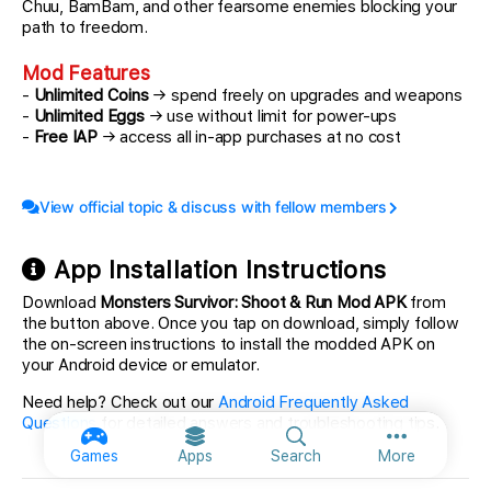
Chuu, BamBam, and other fearsome enemies blocking your
path to freedom.
Mod Features
-
Unlimited Coins
→ spend freely on upgrades and weapons
-
Unlimited Eggs
→ use without limit for power-ups
-
Free IAP
→ access all in-app purchases at no cost
View official topic & discuss with fellow members
App Installation Instructions
Download
Monsters Survivor: Shoot & Run Mod APK
from
the button above. Once you tap on download, simply follow
the on-screen instructions to install the modded APK on
your Android device or emulator.
Need help? Check out our
Android Frequently Asked
Questions
for detailed answers and troubleshooting tips.
More option
Games
Apps
Search
More