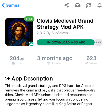
Games
FREE
Clovis Medieval Grand
 requested content was not found.
Strategy Mod APK
2.3.12
By
SubSeven
DOWNLOAD MOD APK
204
3 months ago
623
MB
Size
Updated
Views
App Description
This medieval grand strategy and RPG hack for Android
removes the grind and paywalls that plague free-to-play
titles. Clovis Mod APK unlocks unlimited resources and
premium purchases, letting you focus on conquering
kingdoms as legendary rulers like King Arthur or Ragnar