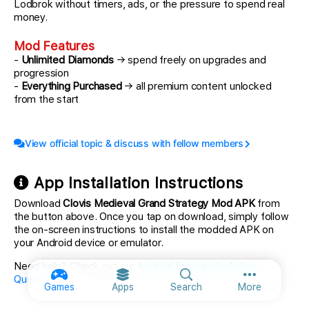
Lodbrok without timers, ads, or the pressure to spend real
money.
Mod Features
-
Unlimited Diamonds
→ spend freely on upgrades and
progression
-
Everything Purchased
→ all premium content unlocked
from the start
View official topic & discuss with fellow members
App Installation Instructions
Download
Clovis Medieval Grand Strategy Mod APK
from
the button above. Once you tap on download, simply follow
the on-screen instructions to install the modded APK on
your Android device or emulator.
Need help? Check out our
Android Frequently Asked
Questions
for detailed answers and troubleshooting tips.
More option
Games
Apps
Search
More