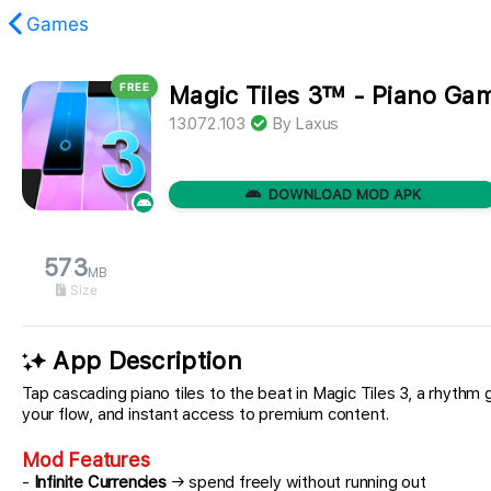
Games
FREE
Magic Tiles 3™ - Piano G
found.
13.072.103
By
Laxus
DOWNLOAD MOD APK
573
MB
Size
App Description
Tap cascading piano tiles to the beat in Magic Tiles 3, a rhythm g
your flow, and instant access to premium content.
Mod Features
-
Infinite Currencies
→ spend freely without running out