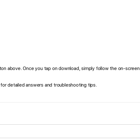
on above. Once you tap on download, simply follow the on-screen 
for detailed answers and troubleshooting tips.