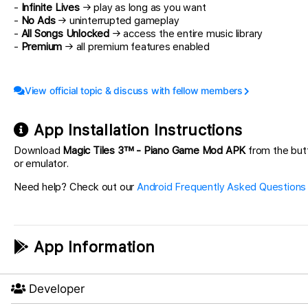
-
Infinite Lives
→ play as long as you want
-
No Ads
→ uninterrupted gameplay
-
All Songs Unlocked
→ access the entire music library
-
Premium
→ all premium features enabled
View official topic & discuss with fellow members
App Installation Instructions
Download
Magic Tiles 3™ - Piano Game Mod APK
from the butt
or emulator.
Need help? Check out our
Android Frequently Asked Questions
App Information
Developer