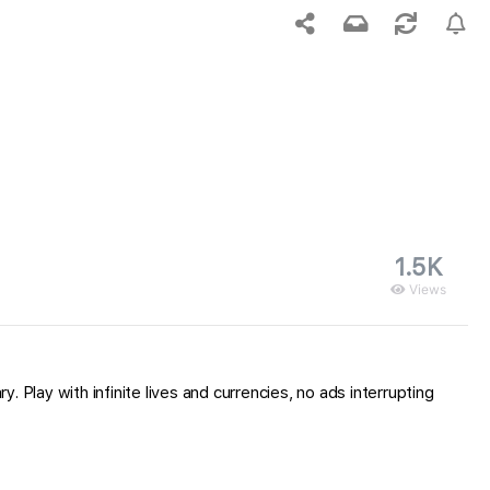
1.5K
Views
. Play with infinite lives and currencies, no ads interrupting