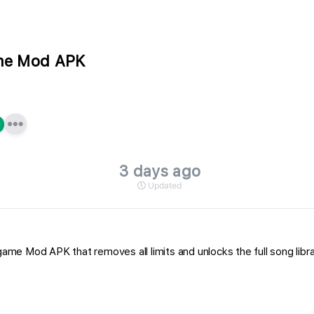
ame Mod APK
3 days ago
Updated
ame Mod APK that removes all limits and unlocks the full song library