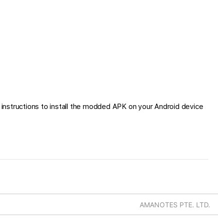
instructions to install the modded APK on your Android device
AMANOTES PTE. LTD.