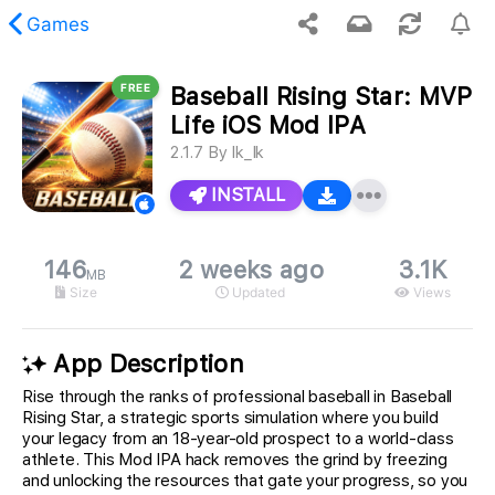
Games
FREE
Baseball Rising Star: MVP
 requested content was not found.
Life iOS Mod IPA
2.1.7
By
Ik_Ik
INSTALL
146
2 weeks ago
3.1K
MB
Size
Updated
Views
App Description
Rise through the ranks of professional baseball in Baseball
Rising Star, a strategic sports simulation where you build
your legacy from an 18-year-old prospect to a world-class
athlete. This Mod IPA hack removes the grind by freezing
and unlocking the resources that gate your progress, so you