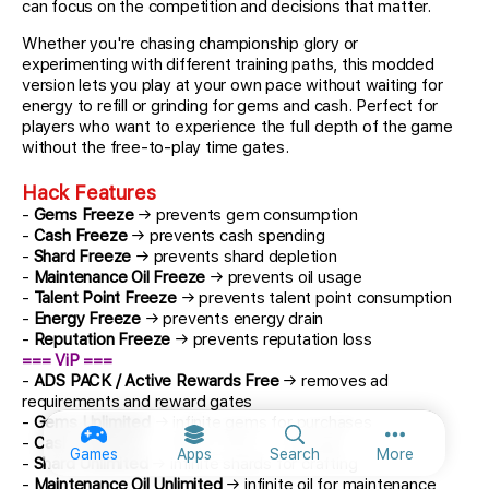
can focus on the competition and decisions that matter.
Whether you're chasing championship glory or
experimenting with different training paths, this modded
version lets you play at your own pace without waiting for
energy to refill or grinding for gems and cash. Perfect for
players who want to experience the full depth of the game
without the free-to-play time gates.
Hack Features
-
Gems Freeze
→ prevents gem consumption
-
Cash Freeze
→ prevents cash spending
-
Shard Freeze
→ prevents shard depletion
-
Maintenance Oil Freeze
→ prevents oil usage
-
Talent Point Freeze
→ prevents talent point consumption
-
Energy Freeze
→ prevents energy drain
-
Reputation Freeze
→ prevents reputation loss
=== ViP ===
-
ADS PACK / Active Rewards Free
→ removes ad
requirements and reward gates
-
Gems Unlimited
→ infinite gems for purchases
-
Cash Unlimited
→ infinite cash for upgrades
More option
Games
Apps
Search
More
-
Shard Unlimited
→ infinite shards for crafting
-
Maintenance Oil Unlimited
→ infinite oil for maintenance