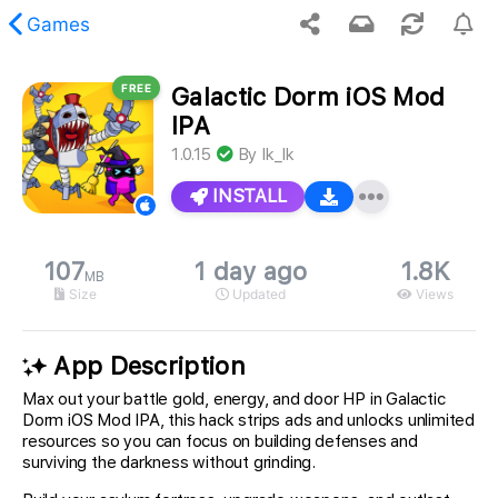
Games
FREE
Galactic Dorm iOS Mod
 requested content was not found.
IPA
1.0.15
By
Ik_Ik
INSTALL
107
1 day ago
1.8K
MB
Size
Updated
Views
App Description
Max out your battle gold, energy, and door HP in Galactic
Dorm iOS Mod IPA, this hack strips ads and unlocks unlimited
resources so you can focus on building defenses and
surviving the darkness without grinding.