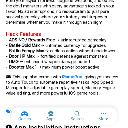
Build your asylum fortress, upgrade weapons, and outlast
the devil monsters with every advantage stacked in your
favor. No ad interruptions, no resource limits: just pure
survival gameplay where your strategy and firepower
determine whether you make it through each night.
Hack Features
-
ADS NO / Rewards Free
→ uninterrupted gameplay
-
Battle Gold Max
→ unlimited currency for upgrades
-
Battle Energy Max
→ endless action without cooldowns
-
Door HP Max
→ fortified defense against monsters
-
DMG
→ enhanced weapon damage output
-
Booster Max 1
→ maximum power boost active
This app also comes with
iGameGod
, giving you access
to Auto Touch to automate repetitive tasks, App Speed
Manager for adjustable gameplay speed, Memory Engine
value editing, and more powerful iOS game tools.
View official topic & discuss with fellow members
More option
Games
Apps
Search
More
App Installation Instructions