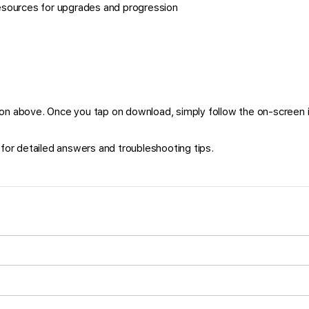
esources for upgrades and progression
on above. Once you tap on download, simply follow the on-screen i
for detailed answers and troubleshooting tips.