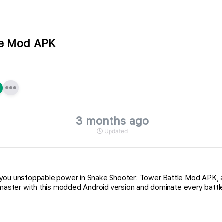
le Mod APK
3 months ago
Updated
e you unstoppable power in Snake Shooter: Tower Battle Mod APK
ster with this modded Android version and dominate every battle 