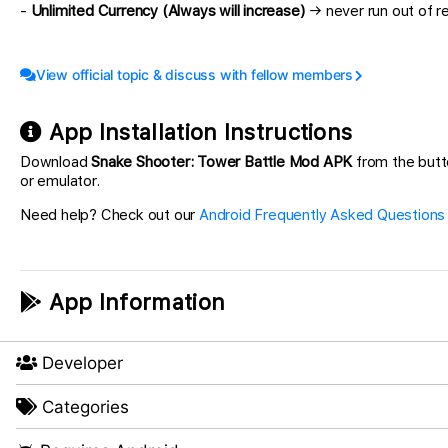
-
Unlimited Currency (Always will increase)
→ never run out of r
View official topic & discuss with fellow members
App Installation Instructions
Download
Snake Shooter: Tower Battle Mod APK
from the butt
or emulator.
Need help? Check out our
Android Frequently Asked Questions
App Information
Developer
Categories