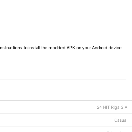
nstructions to install the modded APK on your Android device
24 HIT Riga SIA
Casual