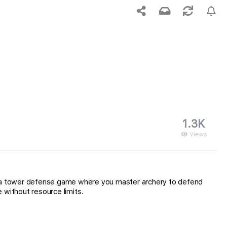
1.3K
Views
, a tower defense game where you master archery to defend
without resource limits.