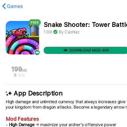
Games
FREE
Snake Shooter: Tower Batt
found.
1.0.8
By
Cashlaz
DOWNLOAD MOD APK
199
MB
Size
App Description
High damage and unlimited currency that always increases giv
your kingdom from dragon attacks. Become a legendary arrow ma
Mod Features
-
High Damage
→ maximize your archer's offensive power