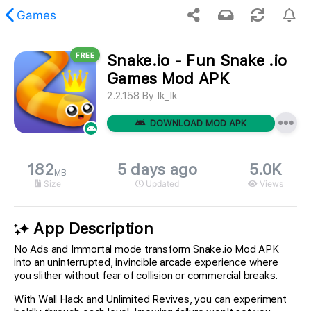
Games
FREE
Snake.io - Fun Snake .io
 requested content was not found.
Games Mod APK
2.2.158
By
Ik_Ik
DOWNLOAD MOD APK
182
5 days ago
5.0K
MB
Size
Updated
Views
App Description
No Ads and Immortal mode transform Snake.io Mod APK
into an uninterrupted, invincible arcade experience where
you slither without fear of collision or commercial breaks.
With Wall Hack and Unlimited Revives, you can experiment