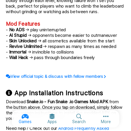
boldly through each level, knowing failure won't set you
back, perfect for players who want to climb the leaderboard
without grinding or watching ads between runs.
Mod Features
-
No ADS
→ play uninterrupted
-
AI Stupid
→ opponents become easier to outmaneuver
-
Skin Unlocked
→ all cosmetics available from the start
-
Revive Unlimited
→ respawn as many times as needed
-
Immortal
→ invincible to collisions
-
Wall Hack
→ pass through boundaries freely
View official topic & discuss with fellow members
App Installation Instructions
Download
Snake.io - Fun Snake .io Games Mod APK
from
the button above. Once you tap on download, simply follow
the on-screen instructions to install the modded APK on
your Android device or emulator.
More option
Games
Apps
Search
More
Need help? Check out our
Android Frequently Asked