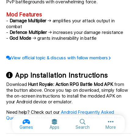
PvP battlegrounds with overwhelming force.
Mod Features
-
Damage Multiplier
→ amplifies your attack output in
combat
-
Defence Multiplier
→ increases your damage resistance
-
God Mode
→ grants invulnerability in battle
View official topic & discuss with fellow members
App Installation Instructions
Download
Hunt Royale: Action RPG Battle Mod APK
from
the button above. Once you tap on download, simply follow
the on-screen instructions to install the modded APK on
your Android device or emulator.
Need help? Check out our
Android Frequently Asked
Questions
for detailed answers and troubleshooting tips.
More option
Games
Apps
Search
More