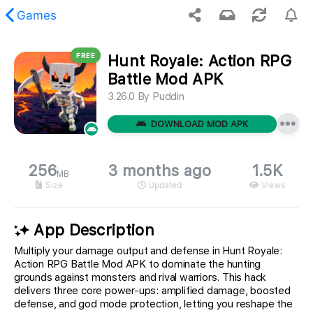
Games
FREE
Hunt Royale: Action RPG
 requested content was not found.
Battle Mod APK
3.26.0
By
Puddin
DOWNLOAD MOD APK
256
3 months ago
1.5K
MB
Size
Updated
Views
App Description
Multiply your damage output and defense in Hunt Royale:
Action RPG Battle Mod APK to dominate the hunting
grounds against monsters and rival warriors. This hack
delivers three core power-ups: amplified damage, boosted
defense, and god mode protection, letting you reshape the