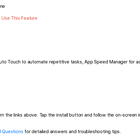
ime
n Use This Feature
 Auto Touch to automate repetitive tasks, App Speed Manager for a
the links above. Tap the install button and follow the on-screen ins
 Questions
for detailed answers and troubleshooting tips.