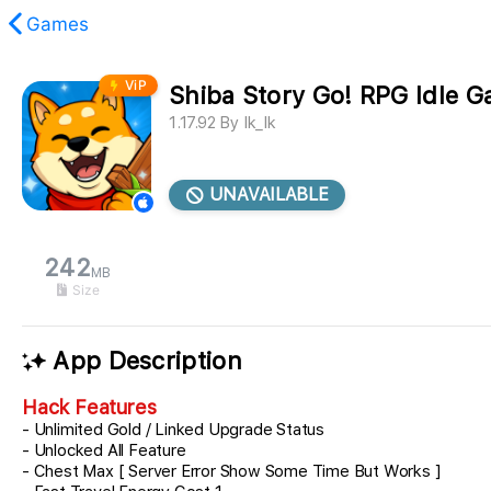
Games
ViP
Shiba Story Go! RPG Idle 
found.
1.17.92
By
Ik_Ik
UNAVAILABLE
242
MB
Size
App Description
Hack Features
- Unlimited Gold / Linked Upgrade Status
- Unlocked All Feature
- Chest Max [ Server Error Show Some Time But Works ]