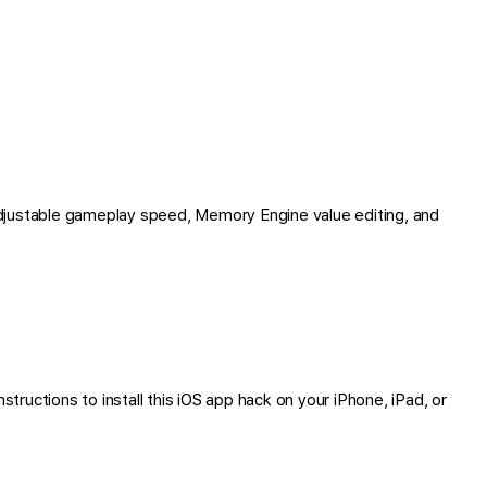
djustable gameplay speed, Memory Engine value editing, and
tructions to install this iOS app hack on your iPhone, iPad, or