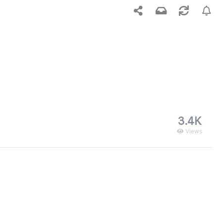
3.4K
Views