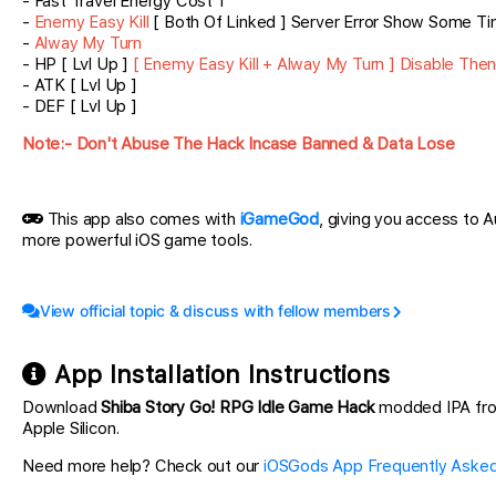
- Fast Travel Energy Cost 1
-
Enemy Easy Kill
[ Both Of Linked ] Server Error Show Some T
-
Alway My Turn
- HP [ Lvl Up ]
[ Enemy Easy Kill + Alway My Turn ] Disable The
- ATK [ Lvl Up ]
- DEF [ Lvl Up ]
Note:- Don't Abuse The Hack Incase Banned & Data Lose
This app also comes with
iGameGod
, giving you access to
more powerful iOS game tools.
View official topic & discuss with fellow members
App Installation Instructions
Download
Shiba Story Go! RPG Idle Game Hack
modded IPA from 
Apple Silicon.
Need more help? Check out our
iOSGods App Frequently Asked