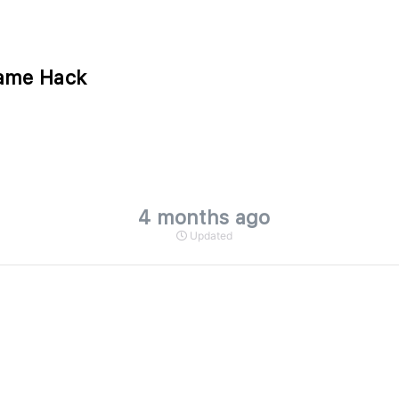
Game Hack
4 months ago
Updated