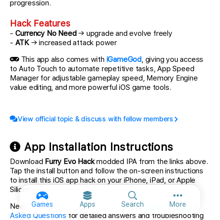
progression.
Hack Features
-
Currency No Need
→ upgrade and evolve freely
-
ATK
→ increased attack power
This app also comes with
iGameGod
, giving you access
to Auto Touch to automate repetitive tasks, App Speed
Manager for adjustable gameplay speed, Memory Engine
value editing, and more powerful iOS game tools.
View official topic & discuss with fellow members
App Installation Instructions
Download
Furry Evo Hack
modded IPA from the links above.
Tap the install button and follow the on-screen instructions
to install this iOS app hack on your iPhone, iPad, or Apple
Silicon.
More option
Games
Apps
Search
More
Need more help? Check out our
iOSGods App Frequently
Asked Questions
for detailed answers and troubleshooting