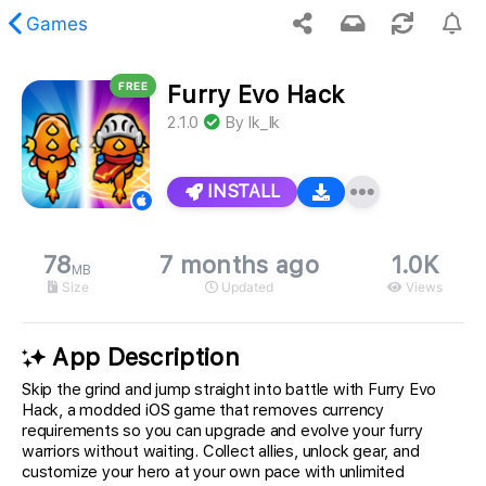
Games
FREE
Furry Evo Hack
 requested content was not found.
2.1.0
By
Ik_Ik
INSTALL
78
7 months ago
1.0K
MB
Size
Updated
Views
App Description
Skip the grind and jump straight into battle with Furry Evo
Hack, a modded iOS game that removes currency
requirements so you can upgrade and evolve your furry
warriors without waiting. Collect allies, unlock gear, and
customize your hero at your own pace with unlimited