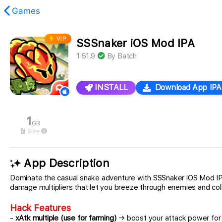
Games
ViP
SSSnaker iOS Mod IPA
found.
1.51.9
By
Batch
INSTALL
Download App IPA
1
GB
Size
App Description
Dominate the casual snake adventure with SSSnaker iOS Mod IPA,
damage multipliers that let you breeze through enemies and coll
Hack Features
-
xAtk multiple (use for farming)
→ boost your attack power for e