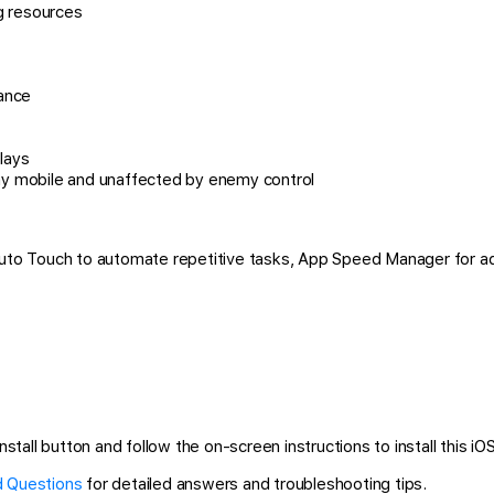
g resources
tance
lays
y mobile and unaffected by enemy control
 Auto Touch to automate repetitive tasks, App Speed Manager for a
stall button and follow the on-screen instructions to install this iO
 Questions
for detailed answers and troubleshooting tips.