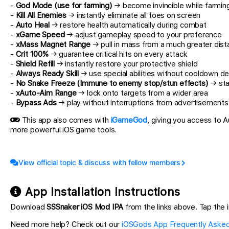
-
God Mode (use for farming)
→ become invincible while farmin
-
Kill All Enemies
→ instantly eliminate all foes on screen
-
Auto Heal
→ restore health automatically during combat
-
xGame Speed
→ adjust gameplay speed to your preference
-
xMass Magnet Range
→ pull in mass from a much greater dis
-
Crit 100%
→ guarantee critical hits on every attack
-
Shield Refill
→ instantly restore your protective shield
-
Always Ready Skill
→ use special abilities without cooldown de
-
No Snake Freeze (Immune to enemy stop/stun effects)
→ sta
-
xAuto-Aim Range
→ lock onto targets from a wider area
-
Bypass Ads
→ play without interruptions from advertisements
This app also comes with
iGameGod
, giving you access to
more powerful iOS game tools.
View official topic & discuss with fellow members
App Installation Instructions
Download
SSSnaker iOS Mod IPA
from the links above. Tap the in
Need more help? Check out our
iOSGods App Frequently Asked