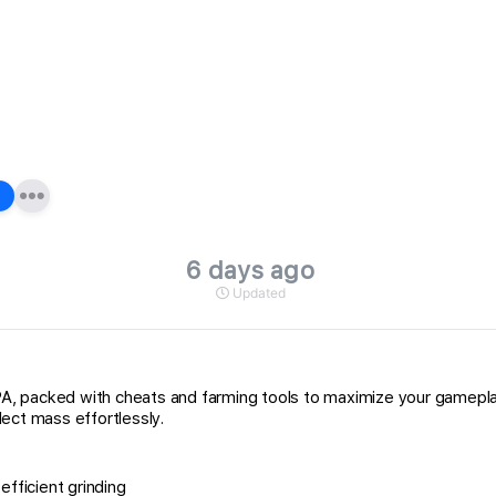
6 days ago
Updated
 packed with cheats and farming tools to maximize your gameplay o
ect mass effortlessly.
fficient grinding