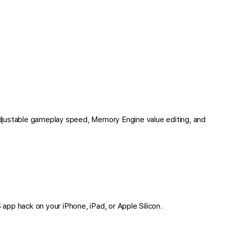
djustable gameplay speed, Memory Engine value editing, and
S app hack on your iPhone, iPad, or Apple Silicon.