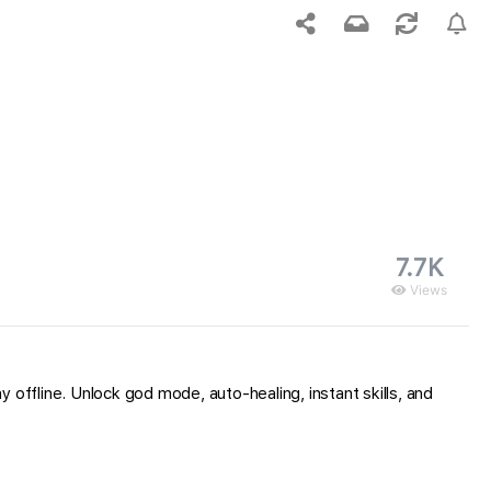
7.7K
Views
ffline. Unlock god mode, auto-healing, instant skills, and