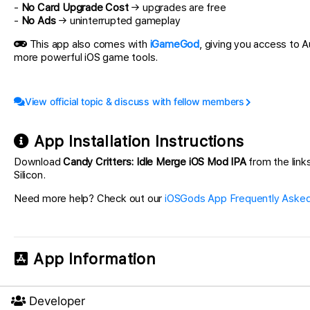
-
No Card Upgrade Cost
→ upgrades are free
-
No Ads
→ uninterrupted gameplay
This app also comes with
iGameGod
, giving you access to
more powerful iOS game tools.
View official topic & discuss with fellow members
App Installation Instructions
Download
Candy Critters: Idle Merge iOS Mod IPA
from the links
Silicon.
Need more help? Check out our
iOSGods App Frequently Asked
App Information
Developer