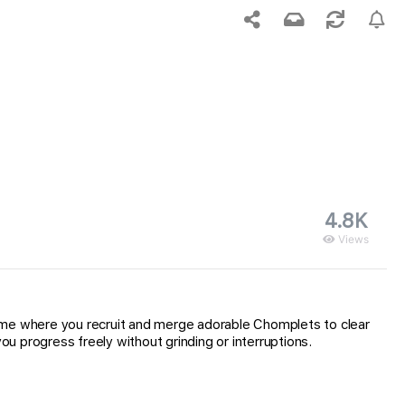
4.8K
Views
game where you recruit and merge adorable Chomplets to clear
 progress freely without grinding or interruptions.