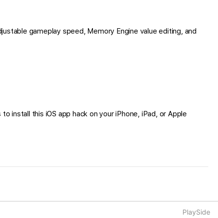
djustable gameplay speed, Memory Engine value editing, and
to install this iOS app hack on your iPhone, iPad, or Apple
PlaySide