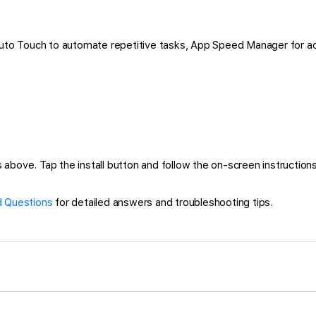
 Auto Touch to automate repetitive tasks, App Speed Manager for a
 above. Tap the install button and follow the on-screen instructions 
 Questions
for detailed answers and troubleshooting tips.