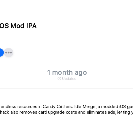
 iOS Mod IPA
1 month ago
Updated
ou endless resources in Candy Critters: Idle Merge, a modded iOS 
ck also removes card upgrade costs and eliminates ads, letting you