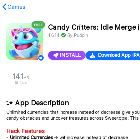
Games
FREE
Candy Critters: Idle Merge
found.
1.6.14
By
Puddin
INSTALL
Download App IPA
141
MB
Size
App Description
Unlimited currencies that increase instead of decrease give y
candy obstacles and uncover treasures across Sweetopia. This ha
Hack Features
-
Unlimited Currencies
→ will increase instead of decrease