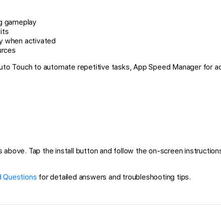
ng gameplay
its
ry when activated
urces
 Auto Touch to automate repetitive tasks, App Speed Manager for a
above. Tap the install button and follow the on-screen instructions 
 Questions
for detailed answers and troubleshooting tips.