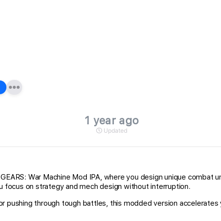
1 year ago
Updated
EARS: War Machine Mod IPA, where you design unique combat units
ou focus on strategy and mech design without interruption.
 or pushing through tough battles, this modded version accelerat