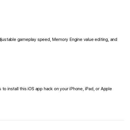
djustable gameplay speed, Memory Engine value editing, and
to install this iOS app hack on your iPhone, iPad, or Apple