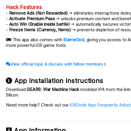
Hack Features
-
Remove Ads (Not Rewarded)
→ eliminates interruptions duri
-
Activate Premium Pass
→ unlocks premium content and benef
-
Auto Win (Enable inside battle)
→ automatically secures victo
-
Freeze Items (Currency, Items)
→ prevents depletion of reso
This app also comes with
iGameGod
, giving you access to
more powerful iOS game tools.
View official topic & discuss with fellow members
App Installation Instructions
Download
GEARS: War Machine Hack
modded IPA from the links 
Silicon.
Need more help? Check out our
iOSGods App Frequently Asked
App Information