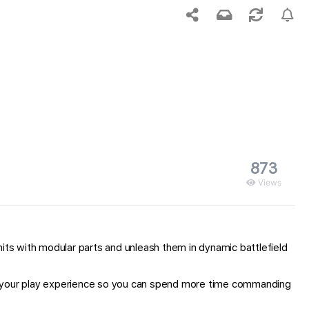
873
Views
 with modular parts and unleash them in dynamic battlefield
es your play experience so you can spend more time commanding