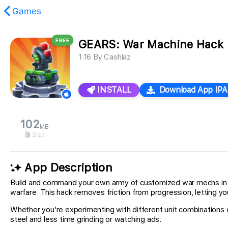
Games
FREE
GEARS: War Machine Hack
found.
1.16
By
Cashlaz
INSTALL
Download App IPA
102
MB
Size
App Description
Build and command your own army of customized war mechs in G
warfare. This hack removes friction from progression, letting y
Whether you're experimenting with different unit combinations
steel and less time grinding or watching ads.