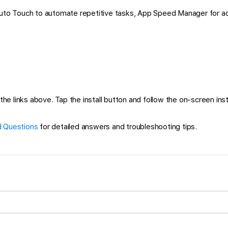
 Auto Touch to automate repetitive tasks, App Speed Manager for a
 links above. Tap the install button and follow the on-screen instru
 Questions
for detailed answers and troubleshooting tips.