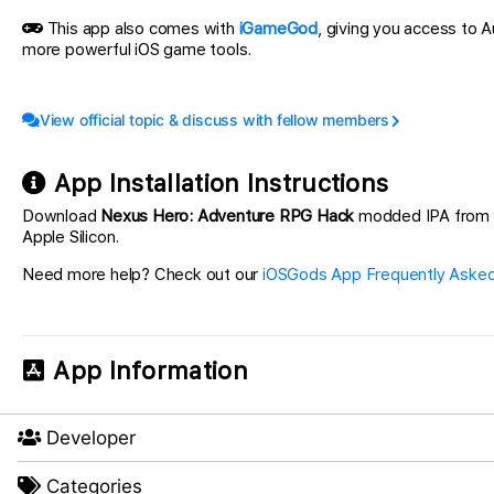
This app also comes with
iGameGod
, giving you access to
more powerful iOS game tools.
View official topic & discuss with fellow members
App Installation Instructions
Download
Nexus Hero: Adventure RPG Hack
modded IPA from the
Apple Silicon.
Need more help? Check out our
iOSGods App Frequently Asked
App Information
Developer
Categories