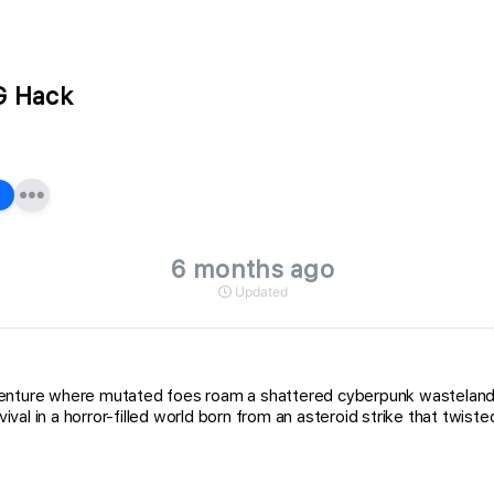
G Hack
6 months ago
Updated
adventure where mutated foes roam a shattered cyberpunk wastela
 in a horror-filled world born from an asteroid strike that twisted r