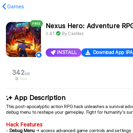
Games
FREE
Nexus Hero: Adventure RP
found.
2.4.1
By
Cashlaz
INSTALL
Download App IPA
342
MB
Size
App Description
This post-apocalyptic action RPG hack unleashes a survival 
debug menu to reshape your gameplay. Fight for humanity's survival
Hack Features
-
Debug Menu
→ access advanced game controls and settings