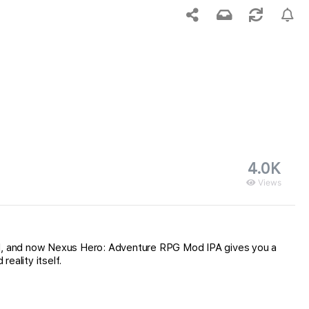
4.0K
Views
nd, and now Nexus Hero: Adventure RPG Mod IPA gives you a
eality itself.