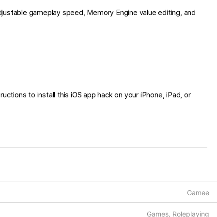
djustable gameplay speed, Memory Engine value editing, and
ctions to install this iOS app hack on your iPhone, iPad, or
Gamee
Games, Roleplaying