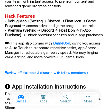
your team with instant access to premium content and
advanced game progress controls.
Hack Features
-
Debug Menu (Setting → Discord → Float Icon → Game
Progress)
→ access advanced game progress controls
-
Premium (Setting → Discord → Float Icon → In-App
Purchase)
→ unlock premium features and in-app purchases
This app also comes with
iGameGod
, giving you access
to Auto Touch to automate repetitive tasks, App Speed
Manager for adjustable gameplay speed, Memory Engine
value editing, and more powerful iOS game tools.
View official topic & discuss with fellow members
App Installation Instructions
Download
Cup Heroes iOS Mod IPA
from the links above.
Tap the install button and follow the on-screen instructions
More option
Games
Apps
Search
More
to install this iOS app hack on your iPhone, iPad, or Apple
Silicon.