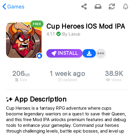
Games
FREE
Cup Heroes iOS Mod IPA
 requested content was not found.
4.1.1
By
Laxus
INSTALL
206
1 week ago
38.9K
MB
Size
Updated
Views
App Description
Cup Heroes is a fantasy RPG adventure where cups
become legendary warriors on a quest to save their Queen,
and this free Mod IPA unlocks premium features and debug
tools to enhance your gameplay. Command your heroes
through challenging levels, battle epic bosses, and level up