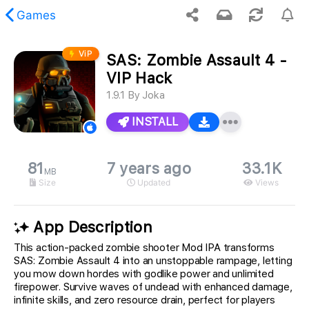
Games
ViP
SAS: Zombie Assault 4 -
 requested content was not found.
VIP Hack
1.9.1
By
Joka
INSTALL
81
7 years ago
33.1K
MB
Size
Updated
Views
App Description
This action-packed zombie shooter Mod IPA transforms
SAS: Zombie Assault 4 into an unstoppable rampage, letting
you mow down hordes with godlike power and unlimited
firepower. Survive waves of undead with enhanced damage,
infinite skills, and zero resource drain, perfect for players