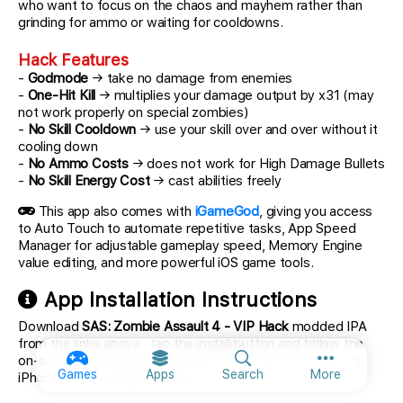
who want to focus on the chaos and mayhem rather than
grinding for ammo or waiting for cooldowns.
Hack Features
-
Godmode
→ take no damage from enemies
-
One-Hit Kill
→ multiplies your damage output by x31 (may
not work properly on special zombies)
-
No Skill Cooldown
→ use your skill over and over without it
cooling down
-
No Ammo Costs
→ does not work for High Damage Bullets
-
No Skill Energy Cost
→ cast abilities freely
This app also comes with
iGameGod
, giving you access
to Auto Touch to automate repetitive tasks, App Speed
Manager for adjustable gameplay speed, Memory Engine
value editing, and more powerful iOS game tools.
App Installation Instructions
Download
SAS: Zombie Assault 4 - VIP Hack
modded IPA
from the links above. Tap the install button and follow the
on-screen instructions to install this iOS app hack on your
More option
Games
Apps
Search
More
iPhone, iPad, or Apple Silicon.