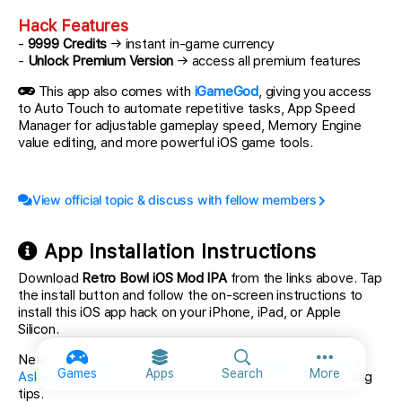
Hack Features
-
9999 Credits
→ instant in-game currency
-
Unlock Premium Version
→ access all premium features
This app also comes with
iGameGod
, giving you access
to Auto Touch to automate repetitive tasks, App Speed
Manager for adjustable gameplay speed, Memory Engine
value editing, and more powerful iOS game tools.
View official topic & discuss with fellow members
App Installation Instructions
Download
Retro Bowl iOS Mod IPA
from the links above. Tap
the install button and follow the on-screen instructions to
install this iOS app hack on your iPhone, iPad, or Apple
Silicon.
Need more help? Check out our
iOSGods App Frequently
More option
Games
Apps
Search
More
Asked Questions
for detailed answers and troubleshooting
tips.