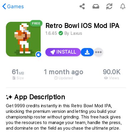
Games
FREE
Retro Bowl iOS Mod IPA
 requested content was not found.
1.6.45
By
Laxus
INSTALL
61
1 month ago
90.0K
MB
Size
Updated
Views
App Description
Get 9999 credits instantly in this Retro Bowl Mod IPA,
unlocking the premium version and letting you build your
championship roster without grinding. This free hack gives
you the resources to manage your team, handle the press,
and dominate on the field as you chase the ultimate prize.