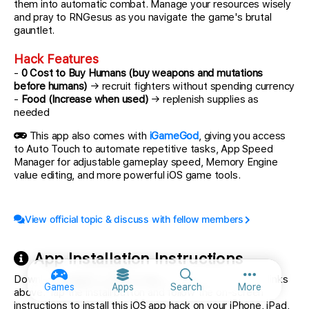
them into automatic combat. Manage your resources wisely
and pray to RNGesus as you navigate the game's brutal
gauntlet.
Hack Features
-
0 Cost to Buy Humans (buy weapons and mutations
before humans)
→ recruit fighters without spending currency
-
Food (Increase when used)
→ replenish supplies as
needed
This app also comes with
iGameGod
, giving you access
to Auto Touch to automate repetitive tasks, App Speed
Manager for adjustable gameplay speed, Memory Engine
value editing, and more powerful iOS game tools.
View official topic & discuss with fellow members
App Installation Instructions
Download
Despot's Game Hack
modded IPA from the links
More option
Games
Apps
Search
More
above. Tap the install button and follow the on-screen
instructions to install this iOS app hack on your iPhone, iPad,