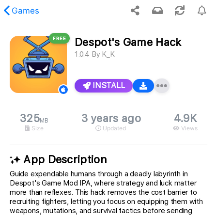
Games
FREE
Despot's Game Hack
 requested content was not found.
1.0.4
By
K_K
INSTALL
325
3 years ago
4.9K
MB
Size
Updated
Views
App Description
Guide expendable humans through a deadly labyrinth in
Despot's Game Mod IPA, where strategy and luck matter
more than reflexes. This hack removes the cost barrier to
recruiting fighters, letting you focus on equipping them with
weapons, mutations, and survival tactics before sending