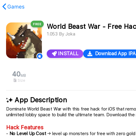
Games
FREE
World Beast War - Free Ha
found.
1.053
By
Joka
INSTALL
Download App IPA
40
MB
Size
App Description
Dominate World Beast War with this free hack for iOS that remo
unlimited lobby space to build the ultimate team. Download th
Hack Features
-
No Level Up Cost
→ level up monsters for free with zero gol