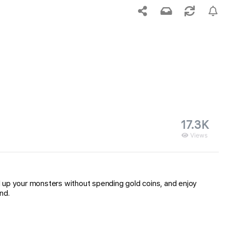
17.3K
Views
l up your monsters without spending gold coins, and enjoy
nd.