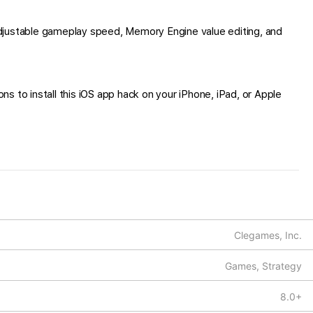
djustable gameplay speed, Memory Engine value editing, and
s to install this iOS app hack on your iPhone, iPad, or Apple
Clegames, Inc.
Games, Strategy
8.0+