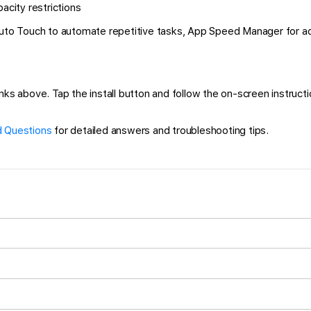
city restrictions
 Auto Touch to automate repetitive tasks, App Speed Manager for a
s above. Tap the install button and follow the on-screen instruction
 Questions
for detailed answers and troubleshooting tips.