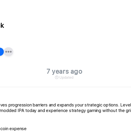
ck
7 years ago
Updated
ves progression barriers and expands your strategic options. Leve
e modded IPA today and experience strategy gaming without the gri
d coin expense