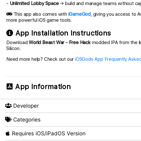
-
Unlimited Lobby Space
→ build and manage teams without capa
This app also comes with
iGameGod
, giving you access to
more powerful iOS game tools.
App Installation Instructions
Download
World Beast War - Free Hack
modded IPA from the link
Silicon.
Need more help? Check out our
iOSGods App Frequently Asked
App Information
Developer
Categories
Requires iOS/iPadOS Version